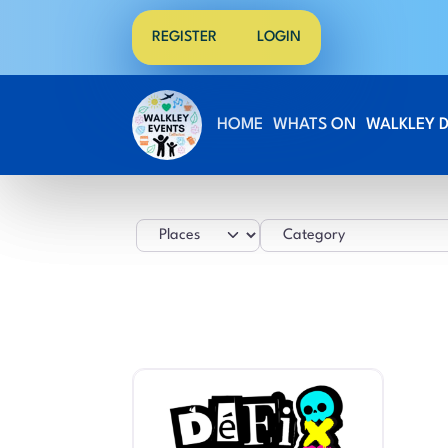
REGISTER
LOGIN
HOME
WHATS ON
WALKLEY 
Select search type
Category