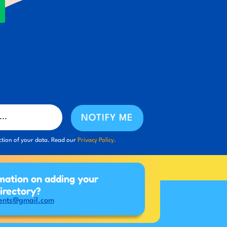
NOTIFY ME
ction of your data. Read our
Privacy Policy.
mation on adding your
directory?
ents@gmail.com