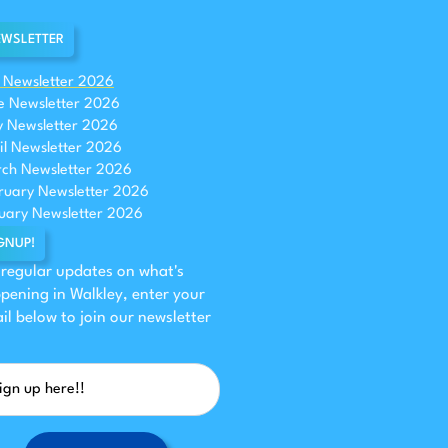
WSLETTER
y Newsletter 2026
e Newsletter 2026
 Newsletter 2026
il Newsletter 2026
ch Newsletter 2026
ruary Newsletter 2026
uary Newsletter 2026
GNUP!
 regular updates on what's
pening in Walkley, enter your
il below to join our newsletter