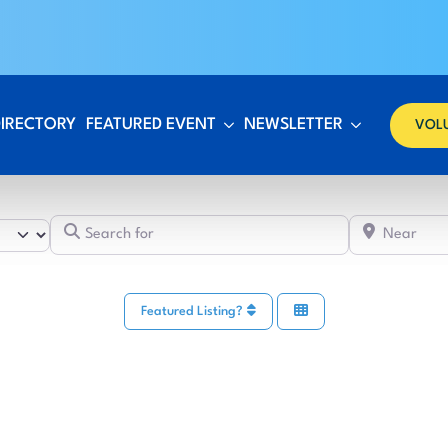
DIRECTORY
FEATURED EVENT
NEWSLETTER
VOL
Search for
Featured Listing?