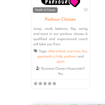
Favourit
Health & Fitness
Parkour Classes
Jump, vault, balance, flip, swing
and more in our parkour classes A
qualified and experienced coach
will take you from
Tags:
afterschool
,
exercise
,
fun
,
gymnastics
,
kids
,
parkour
and
sport
Business Owner/Associate?:
Yes