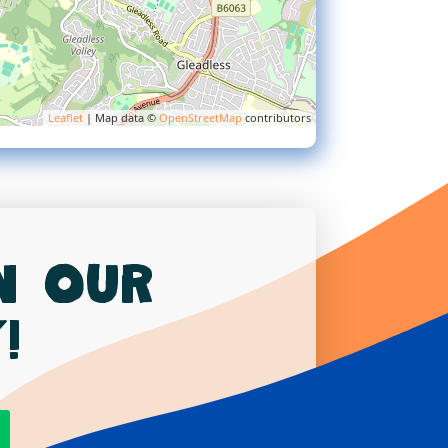
Leaflet
| Map data ©
OpenStreetMap
contributors
in our
!