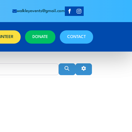
walkleyevents@gmail.com
UNTEER
DONATE
CONTACT
Near
Search
Advanced Filters