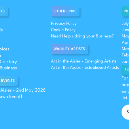
NKS
OTHER LINKS
NE
Privacy Policy
Jul
Us
Cookie Policy
Jun
Need Help adding your Business?
May
Apr
oices
Mar
WALKLEY ARTISTS
n
Feb
Art in the Aisles - Emerging Artists
Directory
Jan
Art in the Aisles - Established Artists
Business
SI
For
 EVENTS
hap
e Aisles - 2nd May 2026
ema
 own Event!
list