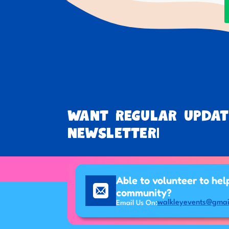
Want regular updat
newsletter!
Able to volunteer to hel
community?
walkleyevents@gmai
Email Us On: