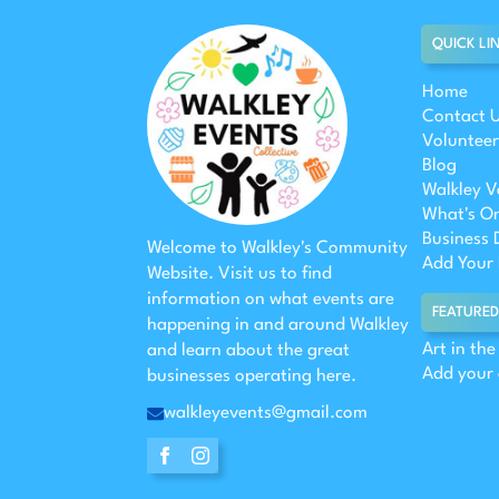
QUICK LI
Home
Contact 
Volunteer
Blog
Walkley V
What's O
Business 
Welcome to Walkley's Community
Add Your 
Website. Visit us to find
information on what events are
FEATURED
happening in and around Walkley
Art in th
and learn about the great
Add your
businesses operating here.
walkleyevents@gmail.com