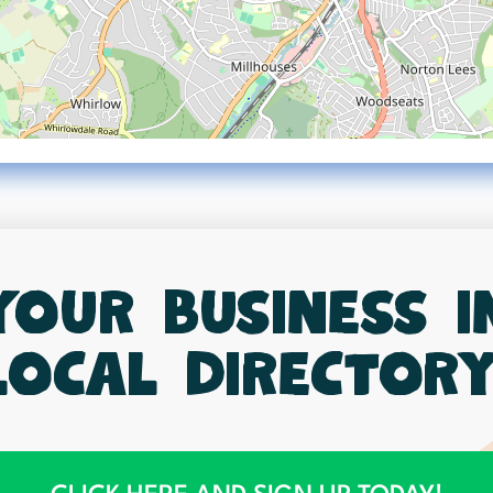
your business 
local directory