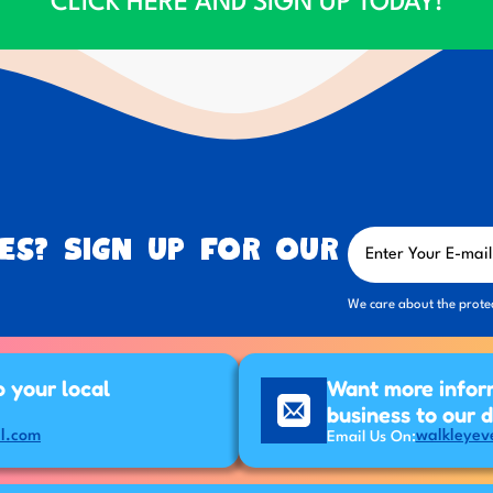
CLICK HERE AND SIGN UP TODAY!
es? Sign up for our
We care about the prote
p your local
Want more infor
business to our 
l.com
walkleyev
Email Us On: