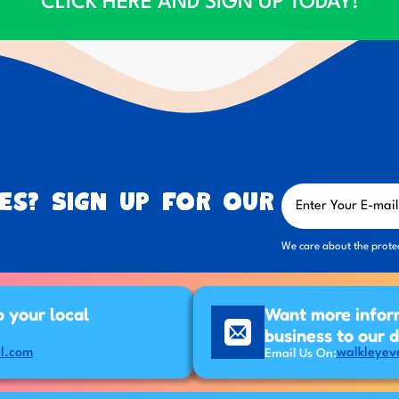
CLICK HERE AND SIGN UP TODAY!
es? Sign up for our
We care about the prote
p your local
Want more infor
business to our 
l.com
walkleyev
Email Us On: