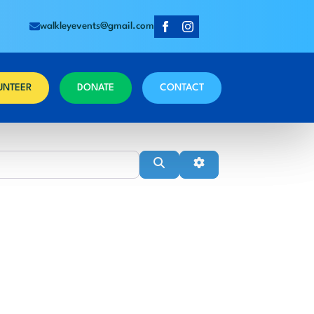
walkleyevents@gmail.com
UNTEER
DONATE
CONTACT
Near
Search
Advanced Filters