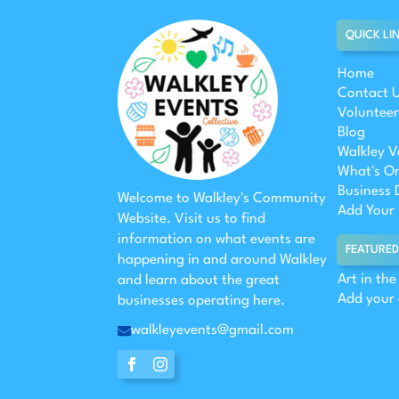
QUICK LI
Home
Contact 
Volunteer
Blog
Walkley V
What's O
Business 
Welcome to Walkley's Community
Add Your 
Website. Visit us to find
information on what events are
FEATURED
happening in and around Walkley
Art in th
and learn about the great
Add your
businesses operating here.
walkleyevents@gmail.com