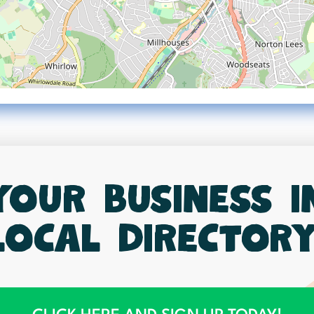
your business 
local directory