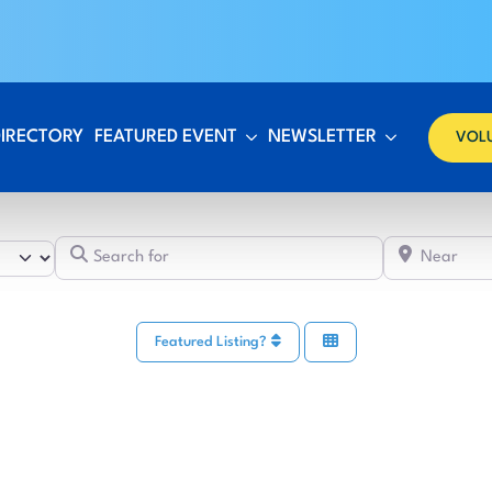
DIRECTORY
FEATURED EVENT
NEWSLETTER
VOL
Search for
Featured Listing?