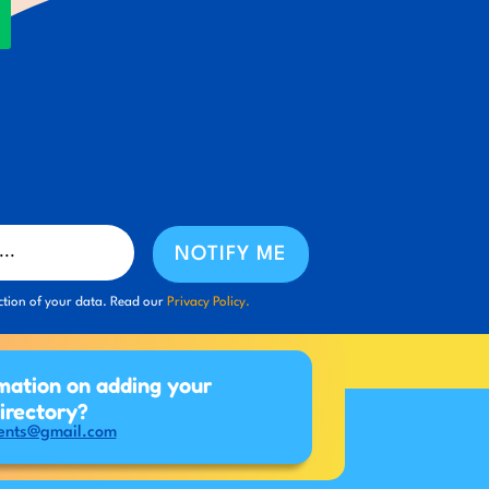
NOTIFY ME
ction of your data. Read our
Privacy Policy.
mation on adding your
directory?
ents@gmail.com