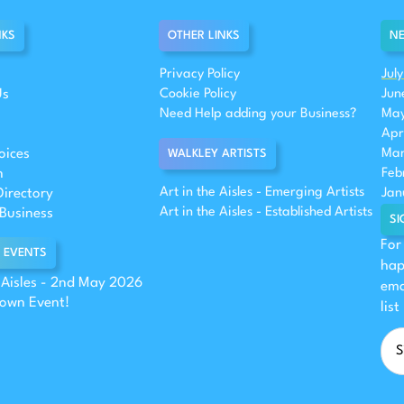
NKS
OTHER LINKS
NE
Privacy Policy
Jul
Us
Cookie Policy
Jun
Need Help adding your Business?
May
Apr
oices
Mar
WALKLEY ARTISTS
n
Feb
Art in the Aisles - Emerging Artists
Directory
Jan
Art in the Aisles - Established Artists
Business
SI
For
 EVENTS
hap
e Aisles - 2nd May 2026
ema
 own Event!
list