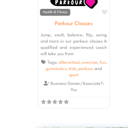
Favourit
Health & Fitness
Parkour Classes
Jump, vault, balance, flip, swing
and more in our parkour classes A
qualified and experienced coach
will take you from
Tags:
afterschool
,
exercise
,
fun
,
gymnastics
,
kids
,
parkour
and
sport
Business Owner/Associate?:
Yes