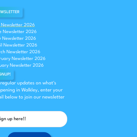
WSLETTER
y Newsletter 2026
e Newsletter 2026
 Newsletter 2026
il Newsletter 2026
ch Newsletter 2026
ruary Newsletter 2026
uary Newsletter 2026
GNUP!
 regular updates on what's
pening in Walkley, enter your
il below to join our newsletter