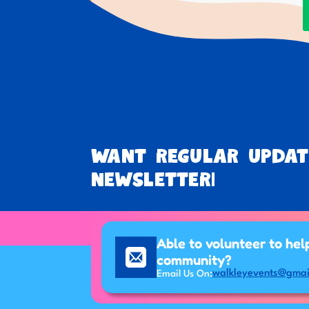
Want regular updat
newsletter!
Able to volunteer to hel
community?
walkleyevents@gmai
Email Us On: