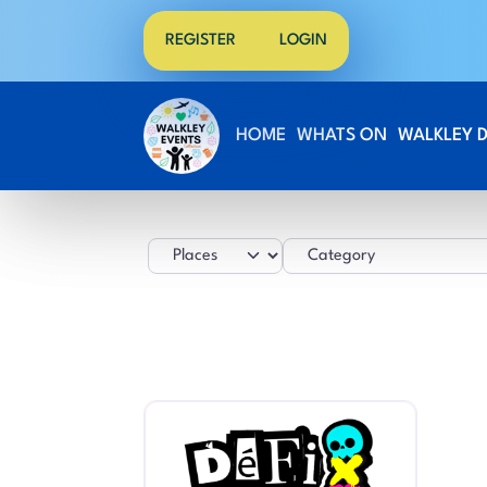
REGISTER
LOGIN
HOME
WHATS ON
WALKLEY 
Select search type
Category