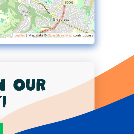
Leaflet
| Map data ©
OpenStreetMap
contributors
in our
!