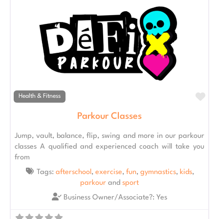
Fav
Health & Fitness
Parkour Classes
Jump, vault, balance, flip, swing and more in our parkour
classes A qualified and experienced coach will take you
from
Tags:
afterschool
,
exercise
,
fun
,
gymnastics
,
kids
,
parkour
and
sport
Business Owner/Associate?:
Yes