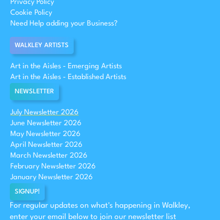
Privacy Policy
Cookie Policy
Need Help adding your Business?
WALKLEY ARTISTS
Art in the Aisles - Emerging Artists
Art in the Aisles - Established Artists
NEWSLETTER
July Newsletter 2026
June Newsletter 2026
May Newsletter 2026
April Newsletter 2026
March Newsletter 2026
February Newsletter 2026
January Newsletter 2026
SIGNUP!
For regular updates on what's happening in Walkley,
enter your email below to join our newsletter list