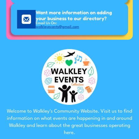
Want more information on adding
your business to our directory?
Email Us On:
walkleyevents@gmail.com
Welcome to Walkley's Community Website. Visit us to find
information on what events are happening in and around
Walkley and learn about the great businesses operating
here.