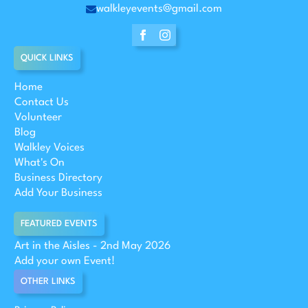
walkleyevents@gmail.com
QUICK LINKS
Home
Contact Us
Volunteer
Blog
Walkley Voices
What's On
Business Directory
Add Your Business
FEATURED EVENTS
Art in the Aisles - 2nd May 2026
Add your own Event!
OTHER LINKS