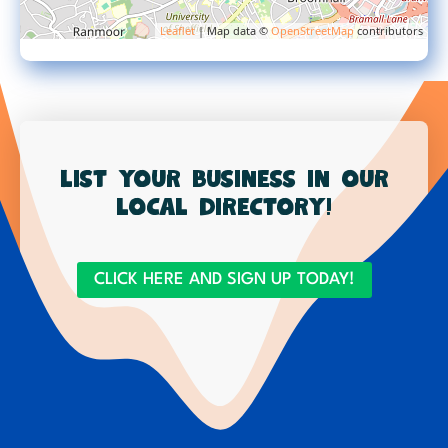
Leaflet
| Map data ©
OpenStreetMap
contributors
List your business in our
local directory!
CLICK HERE AND SIGN UP TODAY!