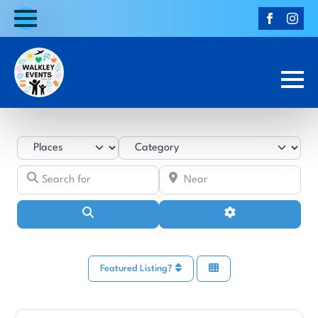
Select search type
Category
Search for
Near
Search
Advanced Filters
Featured Listing?