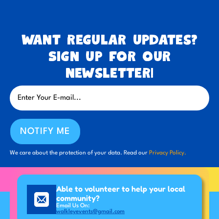
Want regular updates?
Sign up for our
newsletter!
NOTIFY ME
We care about the protection of your data. Read our
Privacy Policy.
Able to volunteer to help your local
community?
Email Us On:
walkleyevents@gmail.com