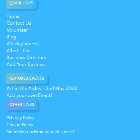
QUICK LINKS
Home
Contact Us
Volunteer
Blog
Walkley Voices
What's On
Business Directory
Add Your Business
FEATURED EVENTS
Art in the Aisles - 2nd May 2026
Add your own Event!
OTHER LINKS
Privacy Policy
Cookie Policy
Need Help adding your Business?