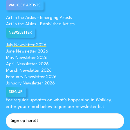
WALKLEY ARTISTS
Art in the Aisles - Emerging Artists
Art in the Aisles - Established Artists
NEWSLETTER
July Newsletter 2026
June Newsletter 2026
May Newsletter 2026
April Newsletter 2026
March Newsletter 2026
February Newsletter 2026
January Newsletter 2026
SIGNUP!
For regular updates on what's happening in Walkley,
enter your email below to join our newsletter list