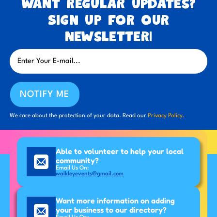
Want regular updates?
Sign up for our
newsletter!
NOTIFY ME
We care about the protection of your data. Read our
Privacy Policy.
Able to volunteer to help your local
community?
Email Us On:
walkleyevents@gmail.com
Want more information on adding
your business to our directory?