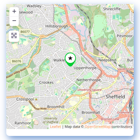
+
−
Leaflet
| Map data ©
OpenStreetMap
contributors