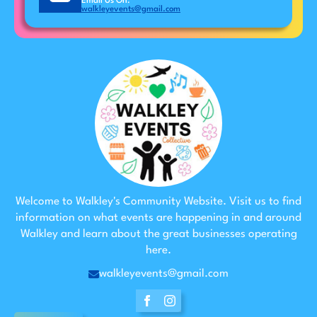
Email Us On:
walkleyevents@gmail.com
Welcome to Walkley's Community Website. Visit us to find
information on what events are happening in and around
Walkley and learn about the great businesses operating
here.
walkleyevents@gmail.com