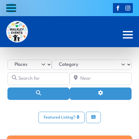
Select search type
Category
Search for
Near
Search
Advanced Filters
Featured Listing?