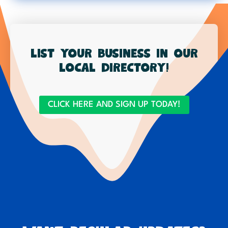
List your business in our
local directory!
CLICK HERE AND SIGN UP TODAY!