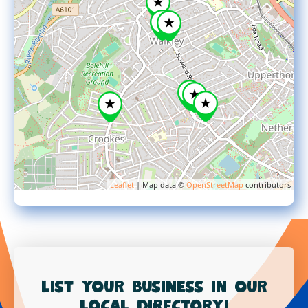
Leaflet
| Map data ©
OpenStreetMap
contributors
List your business in our
local directory!