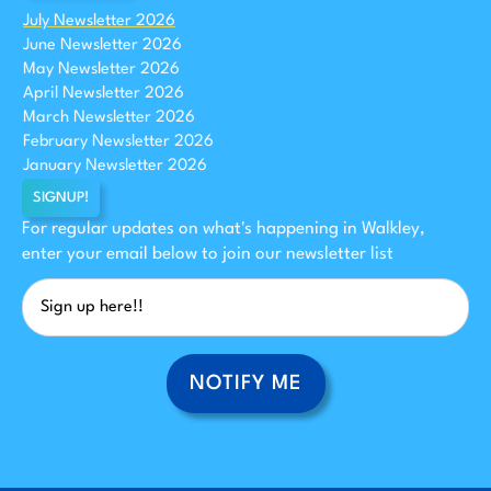
July Newsletter 2026
June Newsletter 2026
May Newsletter 2026
April Newsletter 2026
March Newsletter 2026
February Newsletter 2026
January Newsletter 2026
SIGNUP!
For regular updates on what's happening in Walkley,
enter your email below to join our newsletter list
NOTIFY ME