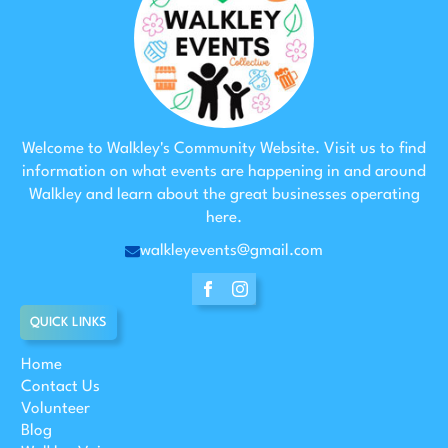
Welcome to Walkley's Community Website. Visit us to find
information on what events are happening in and around
Walkley and learn about the great businesses operating
here.
walkleyevents@gmail.com
QUICK LINKS
Home
Contact Us
Volunteer
Blog