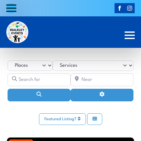
Select search type
Category
Search for
Near
Search
Advanced Filters
Featured Listing?