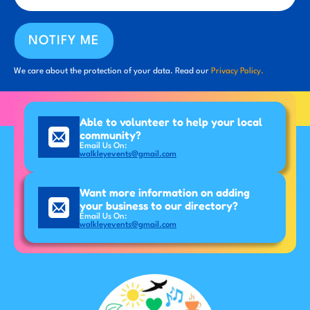
NOTIFY ME
We care about the protection of your data. Read our
Privacy Policy.
Able to volunteer to help your local
community?
Email Us On:
walkleyevents@gmail.com
Want more information on adding
your business to our directory?
Email Us On:
walkleyevents@gmail.com