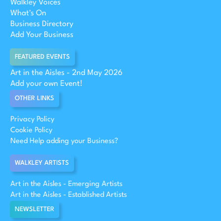
Walkley Voices
What's On
Business Directory
Add Your Business
FEATURED EVENTS
Art in the Aisles - 2nd May 2026
Add your own Event!
OTHER LINKS
Privacy Policy
Cookie Policy
Need Help adding your Business?
WALKLEY ARTISTS
Art in the Aisles - Emerging Artists
Art in the Aisles - Established Artists
NEWSLETTER