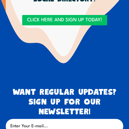
CLICK HERE AND SIGN UP TODAY!
Want regular updates?
Sign up for our
newsletter!