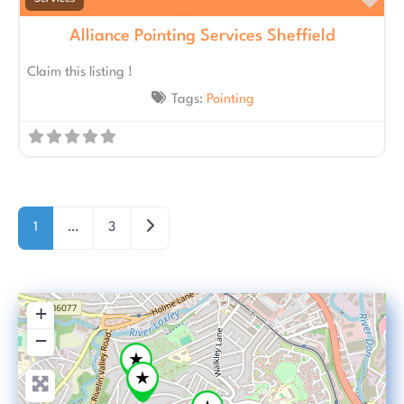
Fav
Alliance Pointing Services Sheffield
Claim this listing !
Tags:
Pointing
Posts navigation
Older posts
1
…
3
+
−