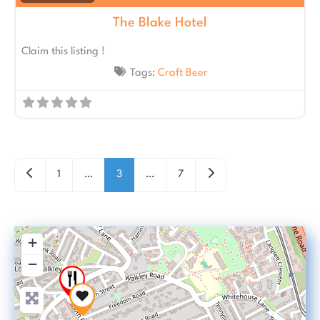
The Blake Hotel
Claim this listing !
Tags:
Craft Beer
Posts navigation
Newer posts
Older posts
1
…
3
…
7
+
−