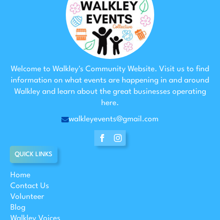
Welcome to Walkley's Community Website. Visit us to find
information on what events are happening in and around
Walkley and learn about the great businesses operating
here.
walkleyevents@gmail.com
QUICK LINKS
Home
Contact Us
Volunteer
Blog
Walkley Voices