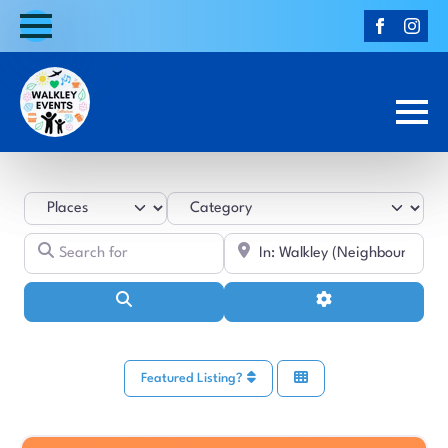
Select search type
Category
Search for
Near
Search
Advanced Filters
Featured Listing?