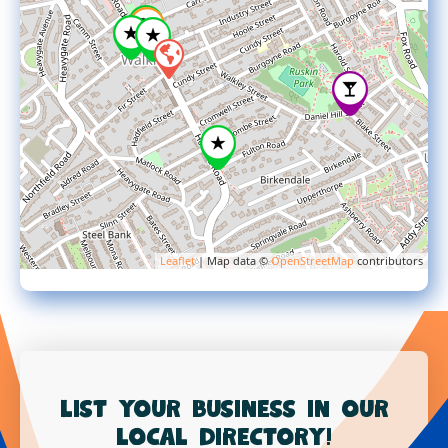
Leaflet
| Map data ©
OpenStreetMap
contributors
List your business in our
local directory!