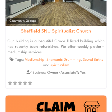
Fav
Community Groups
Sheffield SNU Spiritualist Church
Our building is a beautiful Grade ll listed building which
has recently been refurbished. We offer weekly platform
mediumship services
Tags:
Mediumship
,
Shamanic Drumming
,
Sound Baths
and
spiritualism
Business Owner/Associate?:
Yes