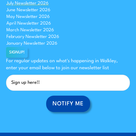
July Newsletter 2026
June Newsletter 2026
May Newsletter 2026
April Newsletter 2026
March Newsletter 2026
February Newsletter 2026
January Newsletter 2026
SIGNUP!
For regular updates on what's happening in Walkley,
enter your email below to join our newsletter list
NOTIFY ME