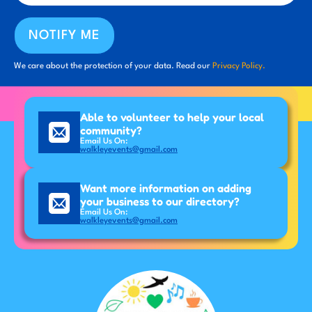
NOTIFY ME
We care about the protection of your data. Read our
Privacy Policy.
Able to volunteer to help your local
community?
Email Us On:
walkleyevents@gmail.com
Want more information on adding
your business to our directory?
Email Us On:
walkleyevents@gmail.com