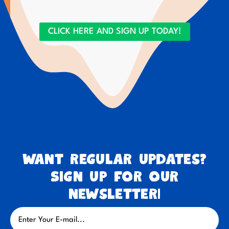
CLICK HERE AND SIGN UP TODAY!
Want regular updates?
Sign up for our
newsletter!