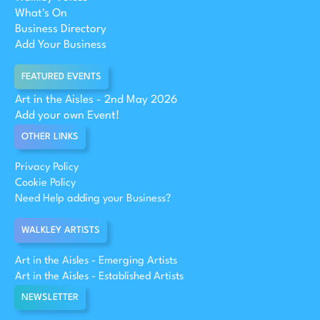
What's On
Business Directory
Add Your Business
FEATURED EVENTS
Art in the Aisles - 2nd May 2026
Add your own Event!
OTHER LINKS
Privacy Policy
Cookie Policy
Need Help adding your Business?
WALKLEY ARTISTS
Art in the Aisles - Emerging Artists
Art in the Aisles - Established Artists
NEWSLETTER