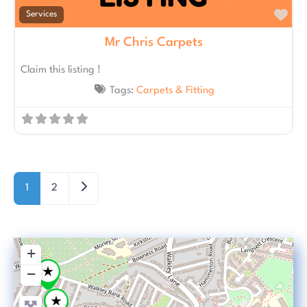
Fav
Services
Mr Chris Carpets
Claim this listing !
Tags:
Carpets & Fitting
Posts navigation
Older posts
1
2
+
−