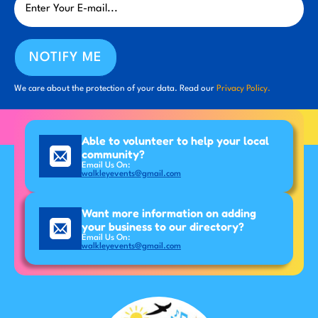
NOTIFY ME
We care about the protection of your data. Read our
Privacy Policy.
Able to volunteer to help your local
community?
Email Us On:
walkleyevents@gmail.com
Want more information on adding
your business to our directory?
Email Us On:
walkleyevents@gmail.com