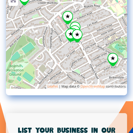
Leaflet
| Map data ©
OpenStreetMap
contributors
List your business in our