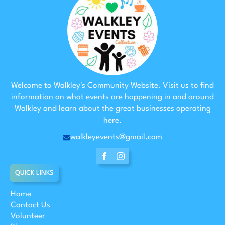
Welcome to Walkley's Community Website. Visit us to find
information on what events are happening in and around
Walkley and learn about the great businesses operating
here.
walkleyevents@gmail.com
QUICK LINKS
Home
Contact Us
Volunteer