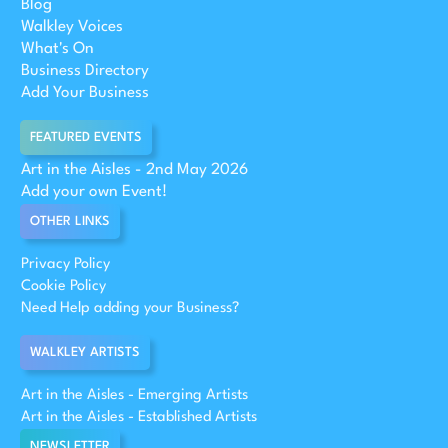
Blog
Walkley Voices
What's On
Business Directory
Add Your Business
FEATURED EVENTS
Art in the Aisles - 2nd May 2026
Add your own Event!
OTHER LINKS
Privacy Policy
Cookie Policy
Need Help adding your Business?
WALKLEY ARTISTS
Art in the Aisles - Emerging Artists
Art in the Aisles - Established Artists
NEWSLETTER