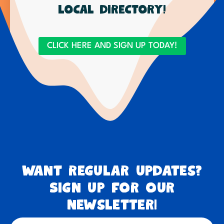
local directory!
CLICK HERE AND SIGN UP TODAY!
Want regular updates?
Sign up for our
newsletter!