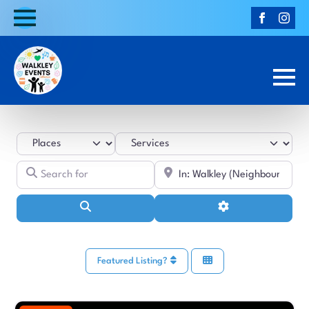
Select search type
Category
Search for
Near
Search
Advanced Filters
Featured Listing?