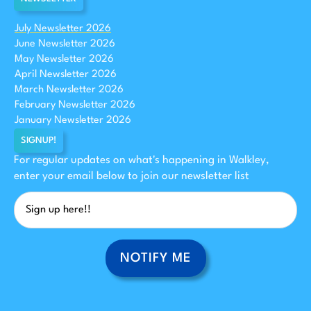
July Newsletter 2026
June Newsletter 2026
May Newsletter 2026
April Newsletter 2026
March Newsletter 2026
February Newsletter 2026
January Newsletter 2026
SIGNUP!
For regular updates on what's happening in Walkley,
enter your email below to join our newsletter list
NOTIFY ME