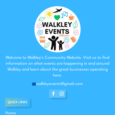
Welcome to Walkley's Community Website. Visit us to find
information on what events are happening in and around
Walkley and learn about the great businesses operating
here.
walkleyevents@gmail.com
QUICK LINKS
Home