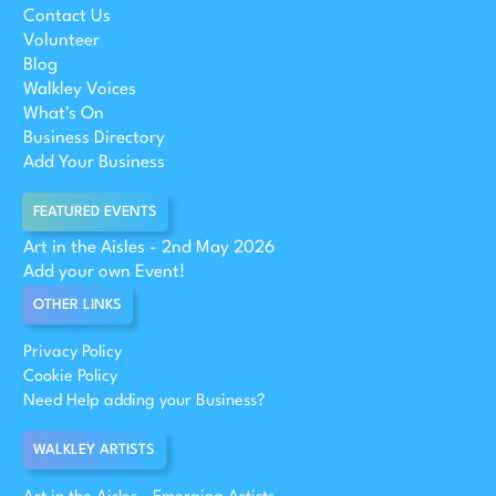
Contact Us
Volunteer
Blog
Walkley Voices
What's On
Business Directory
Add Your Business
FEATURED EVENTS
Art in the Aisles - 2nd May 2026
Add your own Event!
OTHER LINKS
Privacy Policy
Cookie Policy
Need Help adding your Business?
WALKLEY ARTISTS