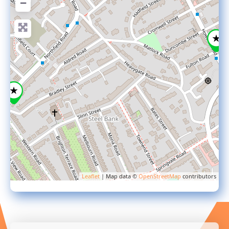
−
Leaflet
| Map data ©
OpenStreetMap
contributors