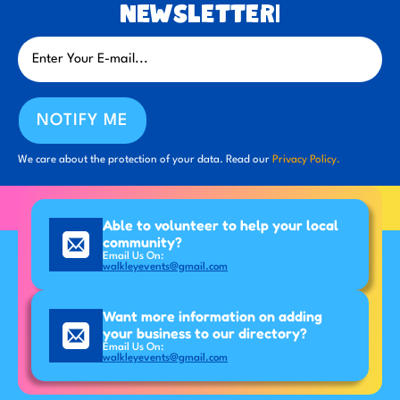
newsletter!
NOTIFY ME
We care about the protection of your data. Read our
Privacy Policy.
Able to volunteer to help your local
community?
Email Us On:
walkleyevents@gmail.com
Want more information on adding
your business to our directory?
Email Us On:
walkleyevents@gmail.com