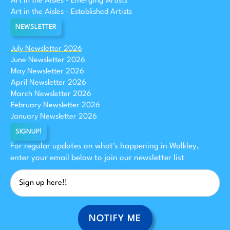
Art in the Aisles - Emerging Artists
Art in the Aisles - Established Artists
NEWSLETTER
July Newsletter 2026
June Newsletter 2026
May Newsletter 2026
April Newsletter 2026
March Newsletter 2026
February Newsletter 2026
January Newsletter 2026
SIGNUP!
For regular updates on what's happening in Walkley,
enter your email below to join our newsletter list
NOTIFY ME