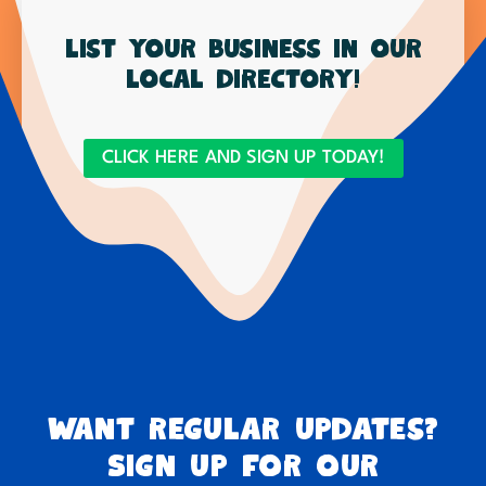
List your business in our
local directory!
CLICK HERE AND SIGN UP TODAY!
Want regular updates?
Sign up for our