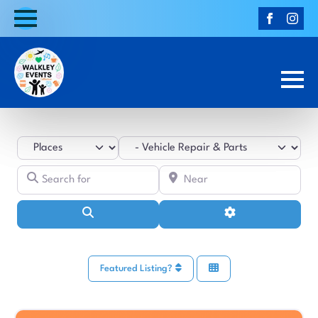
Select search type
Category
Search for
Near
Search
Advanced Filters
Featured Listing?