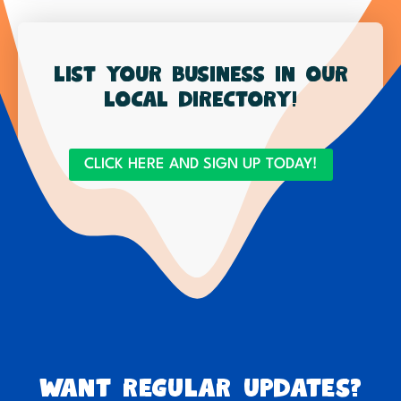
List your business in our
local directory!
CLICK HERE AND SIGN UP TODAY!
Want regular updates?