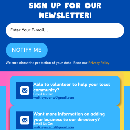
Sign up for our
newsletter!
NOTIFY ME
We care about the protection of your data. Read our
Privacy Policy.
Able to volunteer to help your local
community?
Email Us On:
walkleyevents@gmail.com
Want more information on adding
your business to our directory?
Email Us On:
walkleyevents@gmail.com