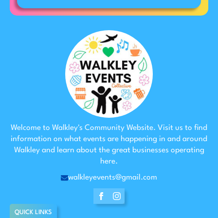
Welcome to Walkley's Community Website. Visit us to find
information on what events are happening in and around
Walkley and learn about the great businesses operating
here.
walkleyevents@gmail.com
QUICK LINKS