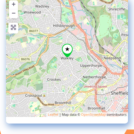
+
−
Leaflet
| Map data ©
OpenStreetMap
contributors