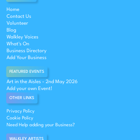
Home
Contact Us
Volunteer
Blog
Walkley Voices
What's On
Business Directory
Add Your Business
FEATURED EVENTS
Art in the Aisles - 2nd May 2026
Add your own Event!
OTHER LINKS
Privacy Policy
Cookie Policy
Need Help adding your Business?
WALKLEY ARTISTS