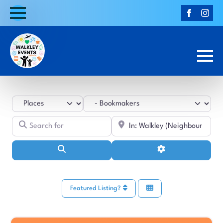
Select search type
Category
Search for
Near
Search
Advanced Filters
Featured Listing?