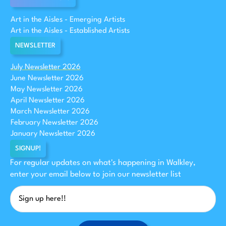
Art in the Aisles - Emerging Artists
Art in the Aisles - Established Artists
NEWSLETTER
July Newsletter 2026
June Newsletter 2026
May Newsletter 2026
April Newsletter 2026
March Newsletter 2026
February Newsletter 2026
January Newsletter 2026
SIGNUP!
For regular updates on what's happening in Walkley,
enter your email below to join our newsletter list