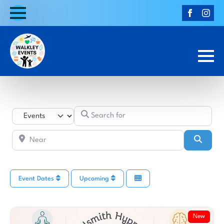
Search for
Select search type
Near
Searc
Event Dates
Upcoming
New