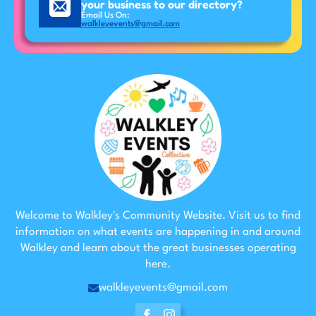
your business to our directory?
Email Us On:
walkleyevents@gmail.com
Welcome to Walkley's Community Website. Visit us to find
information on what events are happening in and around
Walkley and learn about the great businesses operating
here.
walkleyevents@gmail.com