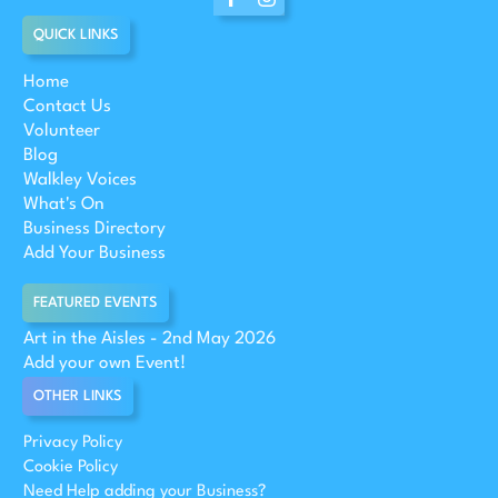
QUICK LINKS
Home
Contact Us
Volunteer
Blog
Walkley Voices
What's On
Business Directory
Add Your Business
FEATURED EVENTS
Art in the Aisles - 2nd May 2026
Add your own Event!
OTHER LINKS
Privacy Policy
Cookie Policy
Need Help adding your Business?