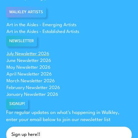
WALKLEY ARTISTS
Art in the Aisles - Emerging Artists
Art in the Aisles - Established Artists
NEWSLETTER
July Newsletter 2026
June Newsletter 2026
May Newsletter 2026
April Newsletter 2026
March Newsletter 2026
February Newsletter 2026
January Newsletter 2026
SIGNUP!
For regular updates on what's happening in Walkley,
enter your email below to join our newsletter list