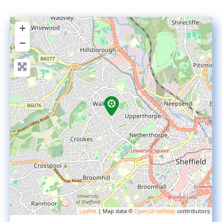
+
−
Leaflet
| Map data ©
OpenStreetMap
contributors