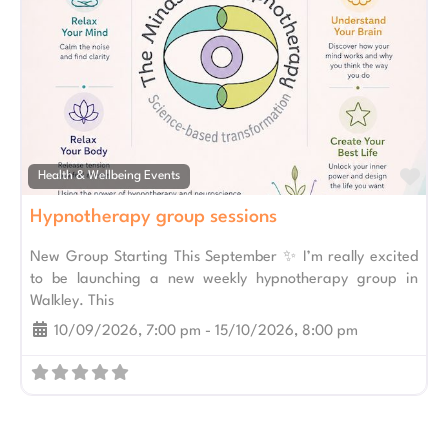
Fav
Health & Wellbeing Events
Hypnotherapy group sessions
New Group Starting This September ✨ I’m really excited
to be launching a new weekly hypnotherapy group in
Walkley. This
10/09/2026, 7:00 pm
-
15/10/2026, 8:00 pm