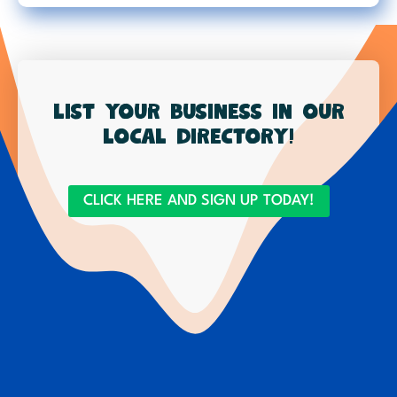
List your business in our
local directory!
CLICK HERE AND SIGN UP TODAY!