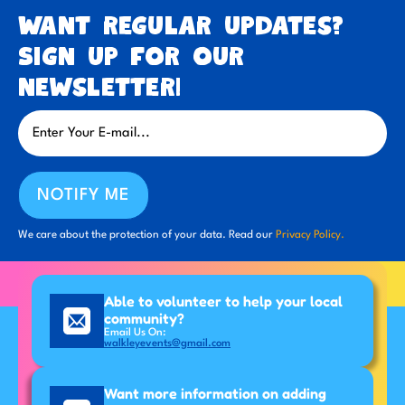
Want regular updates?
Sign up for our
newsletter!
NOTIFY ME
We care about the protection of your data. Read our
Privacy Policy.
Able to volunteer to help your local
community?
Email Us On:
walkleyevents@gmail.com
Want more information on adding