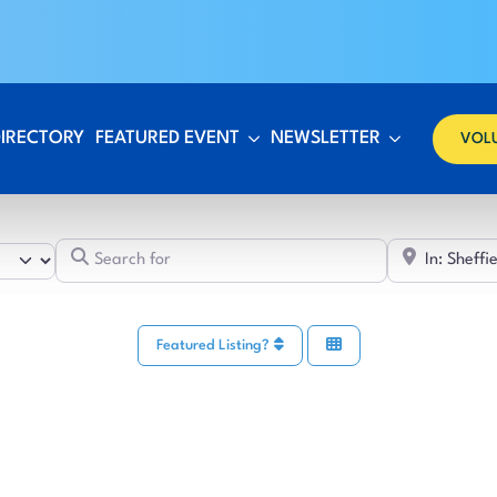
DIRECTORY
FEATURED EVENT
NEWSLETTER
VOL
Search for
Featured Listing?