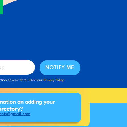
NOTIFY ME
ction of your data. Read our
Privacy Policy.
mation on adding your
directory?
ents@gmail.com