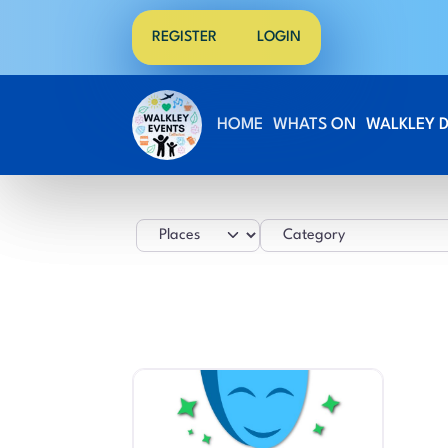
REGISTER
LOGIN
HOME
WHATS ON
WALKLEY 
Select search type
Category