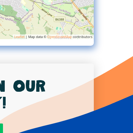
Leaflet
| Map data ©
OpenStreetMap
contributors
in our
!