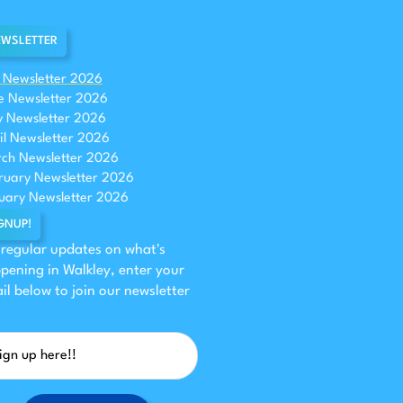
WSLETTER
y Newsletter 2026
e Newsletter 2026
 Newsletter 2026
il Newsletter 2026
ch Newsletter 2026
ruary Newsletter 2026
uary Newsletter 2026
GNUP!
 regular updates on what's
pening in Walkley, enter your
il below to join our newsletter