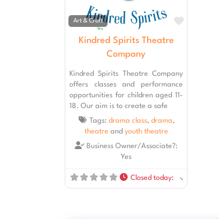
Favourit
Art & Craft
Kindred Spirits Theatre
Company
Kindred Spirits Theatre Company
offers classes and performance
opportunities for children aged 11-
18. Our aim is to create a safe
Tags:
drama class
,
drama
,
theatre
and
youth theatre
Business Owner/Associate?:
Yes
Closed today
: