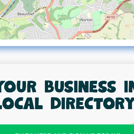
your business 
local directory