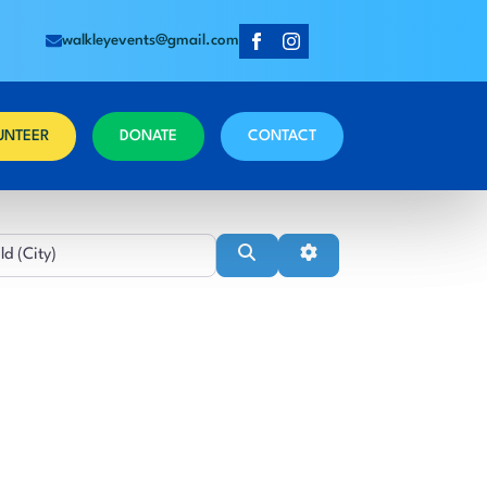
walkleyevents@gmail.com
UNTEER
DONATE
CONTACT
Near
Search
Advanced Filters