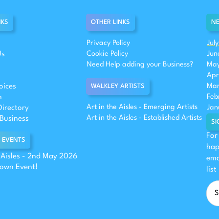
NKS
OTHER LINKS
NE
Privacy Policy
Jul
Us
Cookie Policy
Jun
Need Help adding your Business?
May
Apr
oices
Mar
WALKLEY ARTISTS
n
Feb
Art in the Aisles - Emerging Artists
Directory
Jan
Art in the Aisles - Established Artists
Business
SI
For
 EVENTS
hap
e Aisles - 2nd May 2026
ema
 own Event!
list