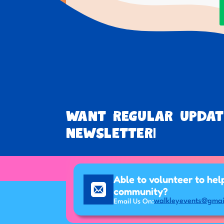
Want regular updat
newsletter!
Able to volunteer to hel
community?
walkleyevents@gmai
Email Us On: