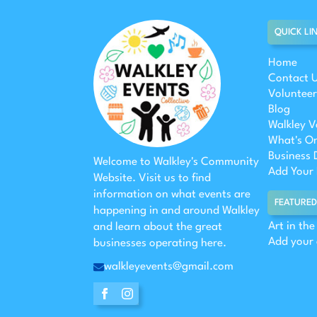
QUICK LI
Home
Contact 
Volunteer
Blog
Walkley V
What's O
Business 
Welcome to Walkley's Community
Add Your 
Website. Visit us to find
information on what events are
FEATURED
happening in and around Walkley
Art in th
and learn about the great
Add your
businesses operating here.
walkleyevents@gmail.com