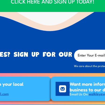
CLICK HERE AND SIGN UP TODAY!
es? Sign up for our
We care about the prote
p your local
Want more infor
business to our 
l.com
walkleyev
Email Us On: