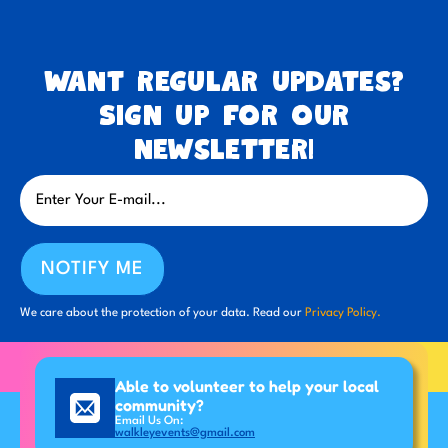
Want regular updates?
Sign up for our
newsletter!
NOTIFY ME
We care about the protection of your data. Read our
Privacy Policy.
Able to volunteer to help your local
community?
Email Us On:
walkleyevents@gmail.com