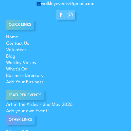
walkleyevents@gmail.com
QUICK LINKS
Home
Contact Us
Volunteer
Blog
Walkley Voices
What's On
Business Directory
Add Your Business
FEATURED EVENTS
Art in the Aisles - 2nd May 2026
Add your own Event!
OTHER LINKS