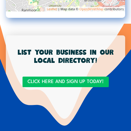
Leaflet
| Map data ©
OpenStreetMap
contributors
List your business in our
local directory!
CLICK HERE AND SIGN UP TODAY!