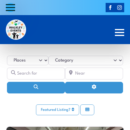
Select search type
Category
Search for
Near
Search
Advanced Filters
Featured Listing?