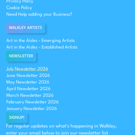
Privacy Policy
Cookie Policy
Need Help adding your Business?
WALKLEY ARTISTS
Art in the Aisles - Emerging Artists
Art in the Aisles - Established Artists
NEWSLETTER
July Newsletter 2026
June Newsletter 2026
May Newsletter 2026
April Newsletter 2026
March Newsletter 2026
February Newsletter 2026
January Newsletter 2026
SIGNUP!
For regular updates on what's happening in Walkley,
enter your email below to join our newsletter list