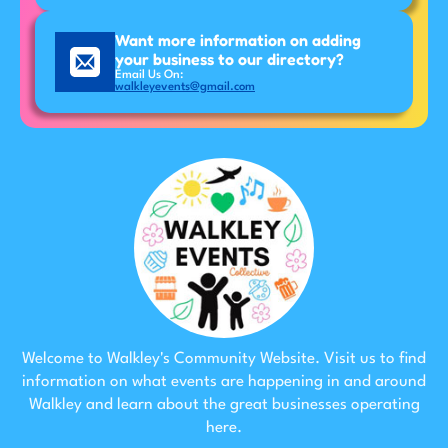
Want more information on adding
your business to our directory?
Email Us On:
walkleyevents@gmail.com
Welcome to Walkley's Community Website. Visit us to find
information on what events are happening in and around
Walkley and learn about the great businesses operating
here.