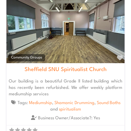
Fav
Community Groups
Sheffield SNU Spiritualist Church
Our building is a beautiful Grade ll listed building which
has recently been refurbished. We offer weekly platform
mediumship services
Tags:
Mediumship
,
Shamanic Drumming
,
Sound Baths
and
spiritualism
Business Owner/Associate?:
Yes