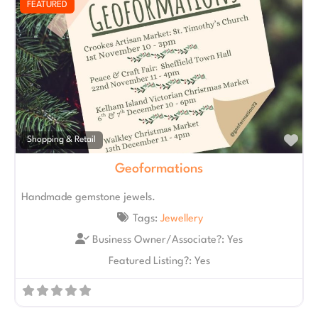
FEATURED
Fav
Shopping & Retail
Geoformations
Handmade gemstone jewels.
Tags:
Jewellery
Business Owner/Associate?:
Yes
Featured Listing?:
Yes