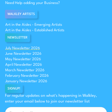
Need Help adding your Business?
WALKLEY ARTISTS
Art in the Aisles - Emerging Artists
Art in the Aisles - Established Artists
NEWSLETTER
July Newsletter 2026
June Newsletter 2026
May Newsletter 2026
April Newsletter 2026
March Newsletter 2026
February Newsletter 2026
January Newsletter 2026
SIGNUP!
For regular updates on what's happening in Walkley,
enter your email below to join our newsletter list