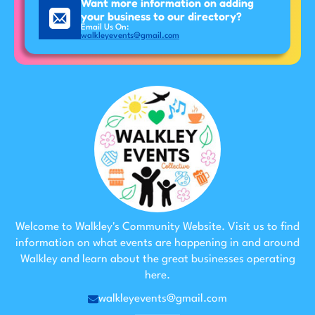
Want more information on adding
your business to our directory?
Email Us On:
walkleyevents@gmail.com
Welcome to Walkley's Community Website. Visit us to find
information on what events are happening in and around
Walkley and learn about the great businesses operating
here.
walkleyevents@gmail.com