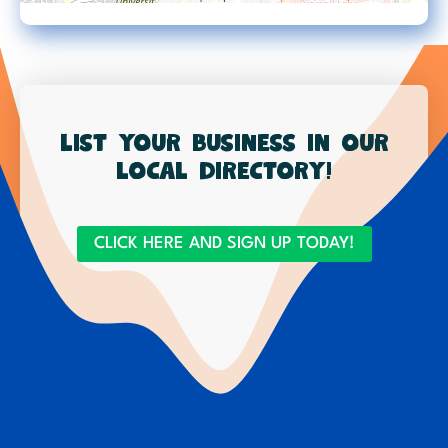
List your business in our
local directory!
CLICK HERE AND SIGN UP TODAY!