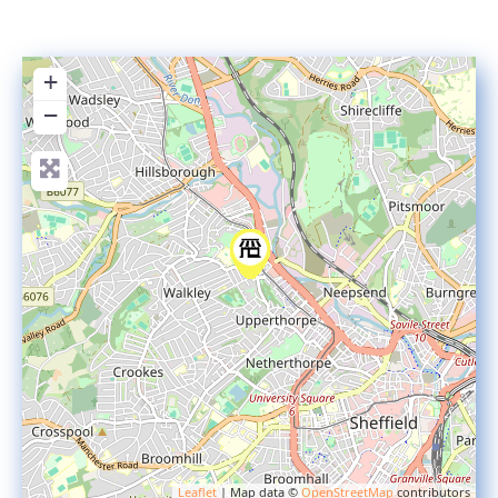
+
−
Leaflet
| Map data ©
OpenStreetMap
contributors