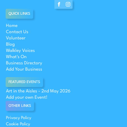
QUICK LINKS
Home
Contact Us
Volunteer
Blog
Walkley Voices
What's On
Business Directory
Add Your Business
FEATURED EVENTS
Art in the Aisles - 2nd May 2026
Add your own Event!
OTHER LINKS
Privacy Policy
Cookie Policy