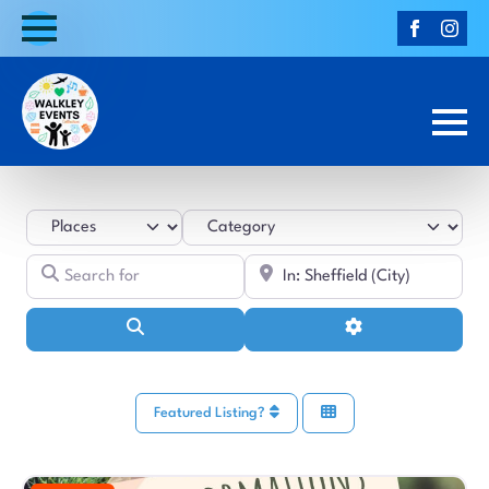
Select search type
Category
Search for
Near
Search
Advanced Filters
Featured Listing?