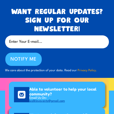
Want regular updates?
Sign up for our
newsletter!
NOTIFY ME
We care about the protection of your data. Read our
Privacy Policy.
Able to volunteer to help your local
community?
Email Us On:
walkleyevents@gmail.com