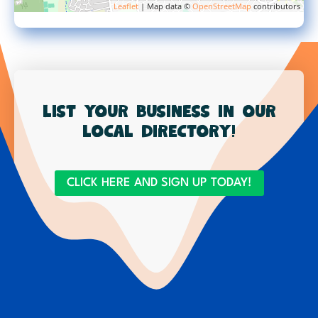
Leaflet
| Map data ©
OpenStreetMap
contributors
List your business in our
local directory!
CLICK HERE AND SIGN UP TODAY!