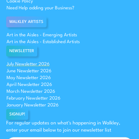
Cookie Policy
Need Help adding your Business?
WALKLEY ARTISTS
Art in the Aisles - Emerging Artists
Art in the Aisles - Established Artists
NEWSLETTER
July Newsletter 2026
June Newsletter 2026
May Newsletter 2026
April Newsletter 2026
March Newsletter 2026
February Newsletter 2026
January Newsletter 2026
SIGNUP!
For regular updates on what's happening in Walkley,
enter your email below to join our newsletter list