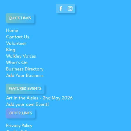
QUICK LINKS
Home
Contact Us
Volunteer
Blog
Walkley Voices
What's On
Business Directory
Add Your Business
FEATURED EVENTS
Art in the Aisles - 2nd May 2026
Add your own Event!
OTHER LINKS
Privacy Policy