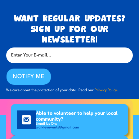
Want regular updates?
Sign up for our
newsletter!
NOTIFY ME
We care about the protection of your data. Read our
Privacy Policy.
Able to volunteer to help your local
community?
Email Us On:
walkleyevents@gmail.com