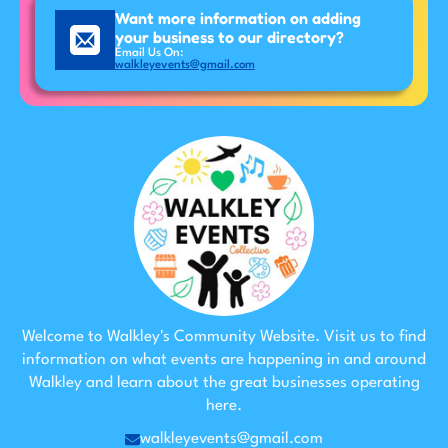
Want more information on adding
your business to our directory?
Email Us On:
walkleyevents@gmail.com
Welcome to Walkley's Community Website. Visit us to find
information on what events are happening in and around
Walkley and learn about the great businesses operating
here.
walkleyevents@gmail.com