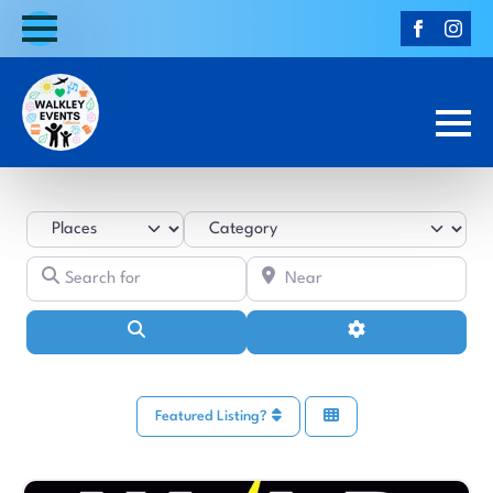
Select search type
Category
Search for
Near
Search
Advanced Filters
Featured Listing?