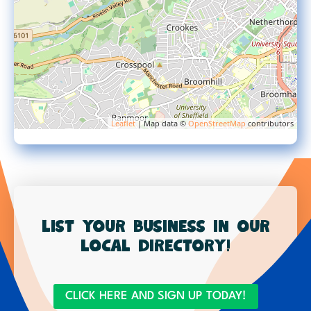
Leaflet
| Map data ©
OpenStreetMap
contributors
List your business in our
local directory!
CLICK HERE AND SIGN UP TODAY!