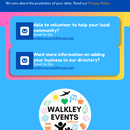
We care about the protection of your data. Read our
Privacy Policy.
Able to volunteer to help your local
community?
Email Us On:
walkleyevents@gmail.com
Want more information on adding
your business to our directory?
Email Us On:
walkleyevents@gmail.com