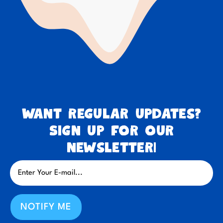
Want regular updates?
Sign up for our
newsletter!
NOTIFY ME