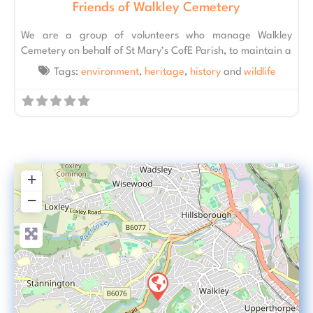
Friends of Walkley Cemetery
We are a group of volunteers who manage Walkley
Cemetery on behalf of St Mary’s CofE Parish, to maintain a
Tags:
environment
,
heritage
,
history
and
wildlife
+
−