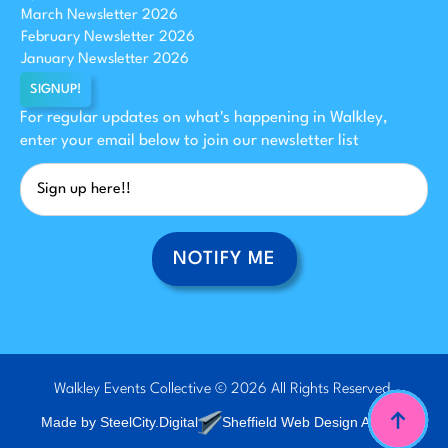
March Newsletter 2026
February Newsletter 2026
January Newsletter 2026
SIGNUP!
For regular updates on what's happening in Walkley,
enter your email below to join our newsletter list
NOTIFY ME
Walkley Events Collective © 2026 All Rights Reserved.
Made by SteelCity.Digital
Sheffield Web Design Agency