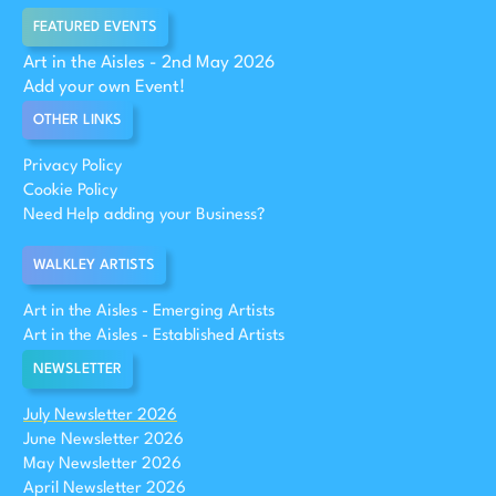
FEATURED EVENTS
Art in the Aisles - 2nd May 2026
Add your own Event!
OTHER LINKS
Privacy Policy
Cookie Policy
Need Help adding your Business?
WALKLEY ARTISTS
Art in the Aisles - Emerging Artists
Art in the Aisles - Established Artists
NEWSLETTER
July Newsletter 2026
June Newsletter 2026
May Newsletter 2026
April Newsletter 2026