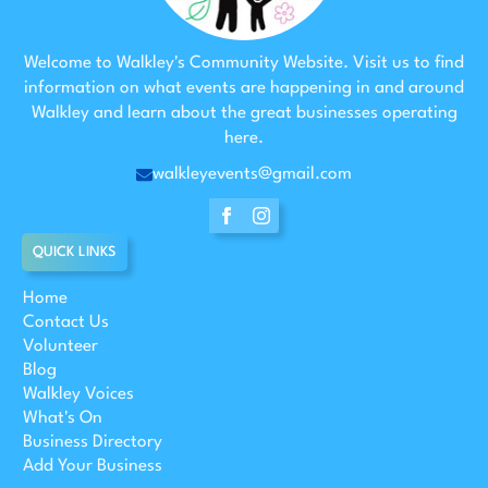
Welcome to Walkley's Community Website. Visit us to find
information on what events are happening in and around
Walkley and learn about the great businesses operating
here.
walkleyevents@gmail.com
QUICK LINKS
Home
Contact Us
Volunteer
Blog
Walkley Voices
What's On
Business Directory
Add Your Business