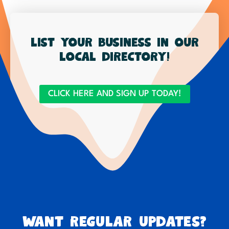
List your business in our
local directory!
CLICK HERE AND SIGN UP TODAY!
Want regular updates?