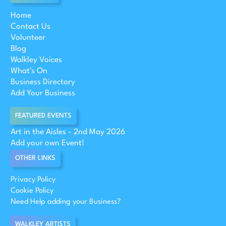
Home
Contact Us
Volunteer
Blog
Walkley Voices
What's On
Business Directory
Add Your Business
FEATURED EVENTS
Art in the Aisles - 2nd May 2026
Add your own Event!
OTHER LINKS
Privacy Policy
Cookie Policy
Need Help adding your Business?
WALKLEY ARTISTS