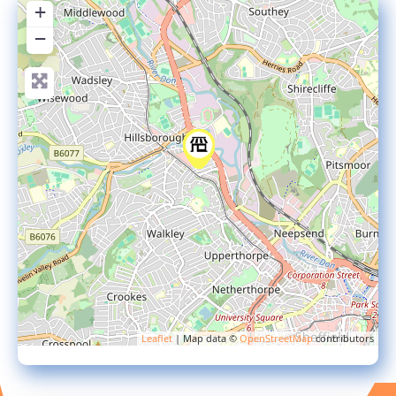
+
−
Leaflet
| Map data ©
OpenStreetMap
contributors