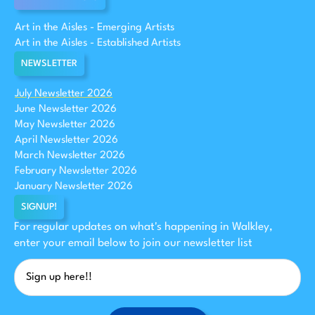
Art in the Aisles - Emerging Artists
Art in the Aisles - Established Artists
NEWSLETTER
July Newsletter 2026
June Newsletter 2026
May Newsletter 2026
April Newsletter 2026
March Newsletter 2026
February Newsletter 2026
January Newsletter 2026
SIGNUP!
For regular updates on what's happening in Walkley,
enter your email below to join our newsletter list