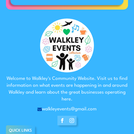
Welcome to Walkley's Community Website. Visit us to find
information on what events are happening in and around
Walkley and learn about the great businesses operating
here.
walkleyevents@gmail.com
QUICK LINKS