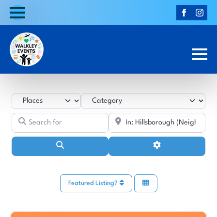
Select search type
Category
Search for
Near
Search
Advanced Filters
Featured Listing?