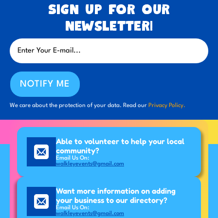
Sign up for our
newsletter!
NOTIFY ME
We care about the protection of your data. Read our
Privacy Policy.
Able to volunteer to help your local
community?
Email Us On:
walkleyevents@gmail.com
Want more information on adding
your business to our directory?
Email Us On:
walkleyevents@gmail.com