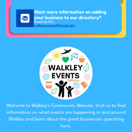
Want more information on adding
your business to our directory?
Email Us On:
walkleyevents@gmail.com
Welcome to Walkley's Community Website. Visit us to find
information on what events are happening in and around
Walkley and learn about the great businesses operating
here.