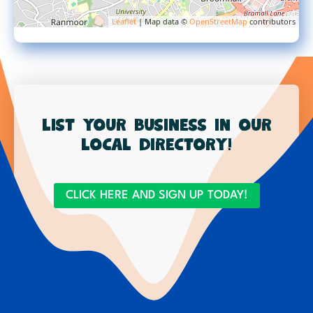
Leaflet
| Map data ©
OpenStreetMap
contributors
List your business in our
local directory!
CLICK HERE AND SIGN UP TODAY!