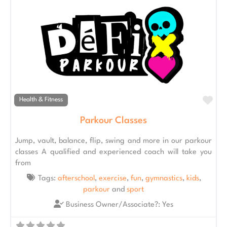
Fav
Health & Fitness
Parkour Classes
Jump, vault, balance, flip, swing and more in our parkour
classes A qualified and experienced coach will take you
from
Tags:
afterschool
,
exercise
,
fun
,
gymnastics
,
kids
,
parkour
and
sport
Business Owner/Associate?:
Yes