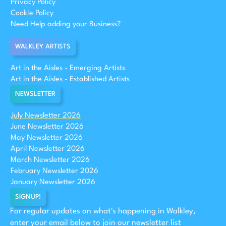
Privacy Policy
Cookie Policy
Need Help adding your Business?
WALKLEY ARTISTS
Art in the Aisles - Emerging Artists
Art in the Aisles - Established Artists
NEWSLETTER
July Newsletter 2026
June Newsletter 2026
May Newsletter 2026
April Newsletter 2026
March Newsletter 2026
February Newsletter 2026
January Newsletter 2026
SIGNUP!
For regular updates on what's happening in Walkley,
enter your email below to join our newsletter list