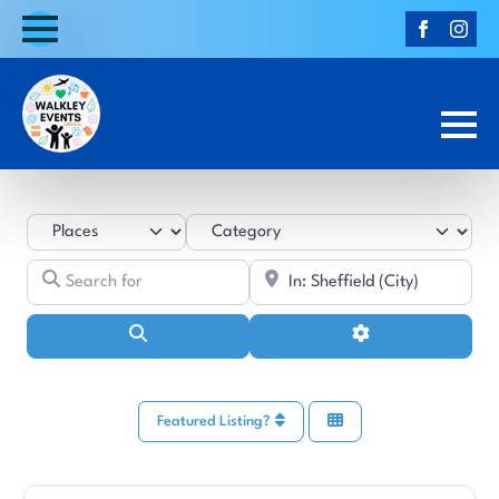
Select search type
Category
Search for
Near
Search
Advanced Filters
Featured Listing?