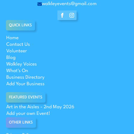
walkleyevents@gmail.com
QUICK LINKS
Home
Contact Us
Volunteer
Blog
Walkley Voices
What's On
Business Directory
Add Your Business
FEATURED EVENTS
Art in the Aisles - 2nd May 2026
Add your own Event!
OTHER LINKS