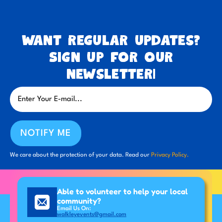
Want regular updates?
Sign up for our
newsletter!
NOTIFY ME
We care about the protection of your data. Read our
Privacy Policy.
Able to volunteer to help your local
community?
Email Us On:
walkleyevents@gmail.com