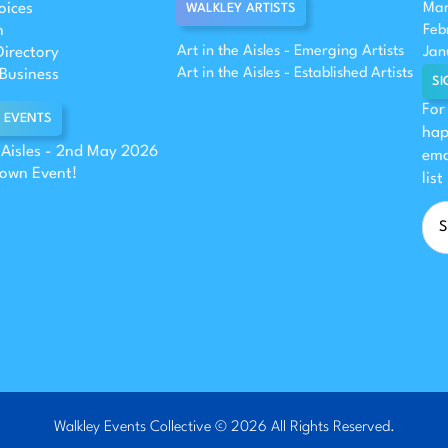
oices
Mar
WALKLEY ARTISTS
n
Feb
Art in the Aisles - Emerging Artists
Directory
Jan
Art in the Aisles - Established Artists
Business
SI
For
 EVENTS
hap
e Aisles - 2nd May 2026
ema
 own Event!
list
Walkley Events Collective © 2026 All Rights Reserved.