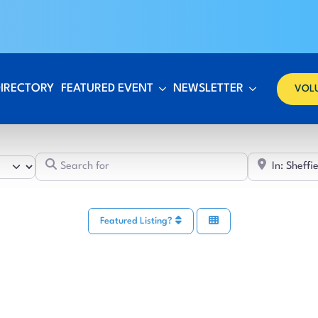
DIRECTORY
FEATURED EVENT
NEWSLETTER
VOL
Search for
Featured Listing?