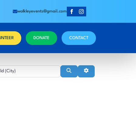
walkleyevents@gmail.com
UNTEER
DONATE
CONTACT
Near
Search
Advanced Filters