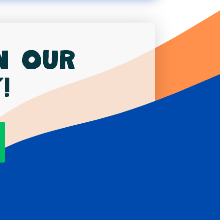
in our
!