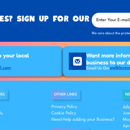
es? Sign up for our
We care about the prote
p your local
Want more infor
business to our 
l.com
walkleyev
Email Us On:
NKS
OTHER LINKS
NE
Privacy Policy
Jul
Us
Cookie Policy
Jun
Need Help adding your Business?
May
Apr