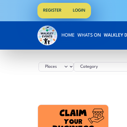
REGISTER
LOGIN
HOME
WHATS ON
WALKLEY 
Select search type
Category