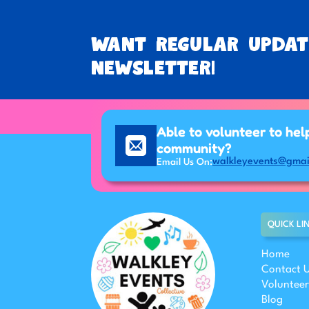
Want regular updat
newsletter!
Able to volunteer to hel
community?
walkleyevents@gmai
Email Us On:
QUICK LI
Home
Contact 
Volunteer
Blog