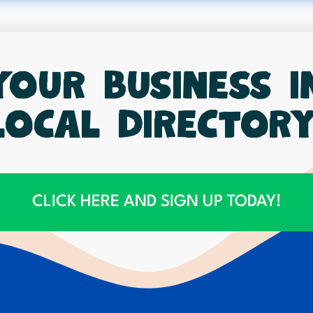
your business 
local directory
CLICK HERE AND SIGN UP TODAY!