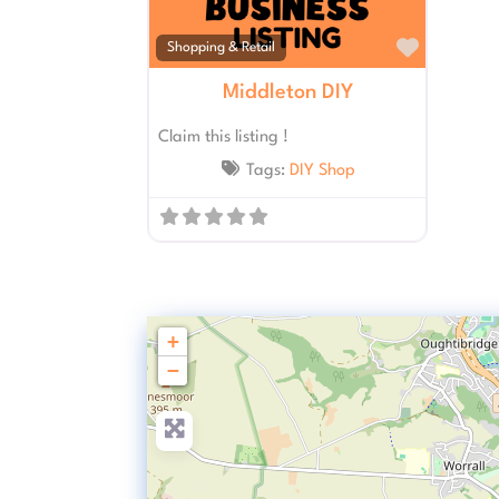
Favourit
Shopping & Retail
Middleton DIY
Claim this listing !
Tags:
DIY Shop
+
−