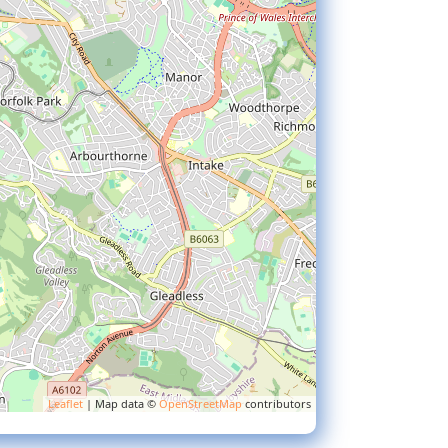
Leaflet
| Map data ©
OpenStreetMap
contributors