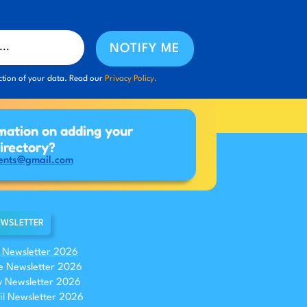
NOTIFY ME
ction of your data. Read our
Privacy Policy.
mation on adding your
directory?
ents@gmail.com
WSLETTER
y Newsletter 2026
e Newsletter 2026
 Newsletter 2026
il Newsletter 2026