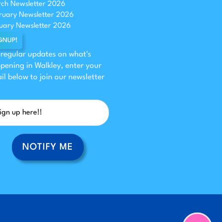
ch Newsletter 2026
ruary Newsletter 2026
uary Newsletter 2026
GNUP!
 regular updates on what's
pening in Walkley, enter your
il below to join our newsletter
NOTIFY ME