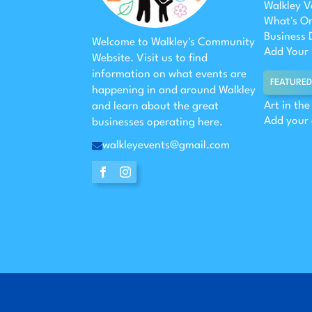
Walkley V
What's O
Business 
Welcome to Walkley's Community
Add Your 
Website. Visit us to find
information on what events are
FEATURED
happening in and around Walkley
Art in th
and learn about the great
Add your
businesses operating here.
walkleyevents@gmail.com