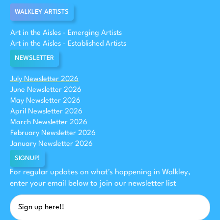
WALKLEY ARTISTS
Art in the Aisles - Emerging Artists
Art in the Aisles - Established Artists
NEWSLETTER
July Newsletter 2026
June Newsletter 2026
May Newsletter 2026
April Newsletter 2026
March Newsletter 2026
February Newsletter 2026
January Newsletter 2026
SIGNUP!
For regular updates on what's happening in Walkley,
enter your email below to join our newsletter list