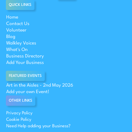
QUICK LINKS
Home
Contact Us
Volunteer
Blog
Walkley Voices
What's On
Business Directory
Add Your Business
FEATURED EVENTS
Art in the Aisles - 2nd May 2026
Add your own Event!
OTHER LINKS
Privacy Policy
Cookie Policy
Need Help adding your Business?