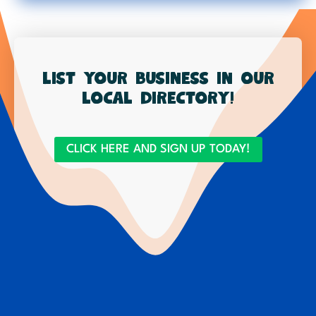
List your business in our
local directory!
CLICK HERE AND SIGN UP TODAY!