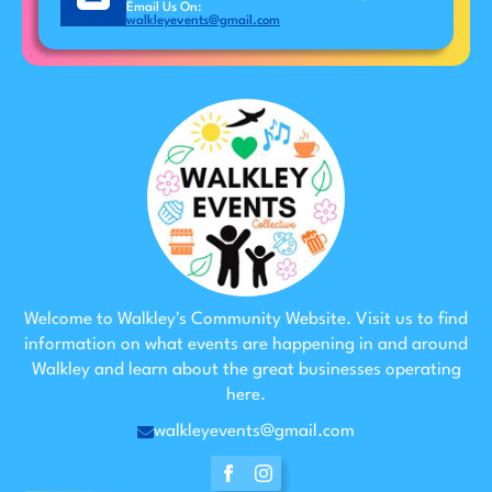
Email Us On:
walkleyevents@gmail.com
Welcome to Walkley's Community Website. Visit us to find
information on what events are happening in and around
Walkley and learn about the great businesses operating
here.
walkleyevents@gmail.com