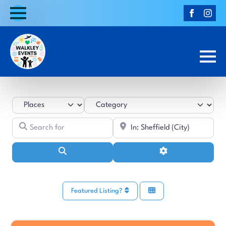
Select search type
Category
Search for
Near
Search
Advanced Filters
Featured Listing?