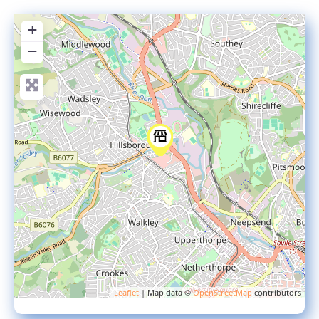
+
−
Leaflet
| Map data ©
OpenStreetMap
contributors