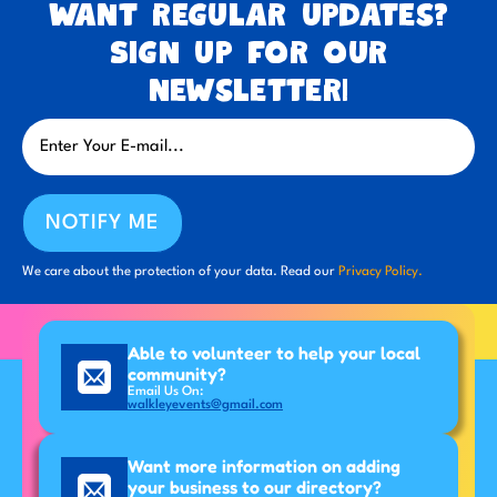
Want regular updates?
Sign up for our
newsletter!
NOTIFY ME
We care about the protection of your data. Read our
Privacy Policy.
Able to volunteer to help your local
community?
Email Us On:
walkleyevents@gmail.com
Want more information on adding
your business to our directory?