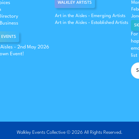
oices
Mar
WALKLEY ARTISTS
n
Feb
Art in the Aisles - Emerging Artists
Directory
Jan
Art in the Aisles - Established Artists
Business
SI
For
 EVENTS
hap
e Aisles - 2nd May 2026
ema
 own Event!
list
Walkley Events Collective © 2026 All Rights Reserved.