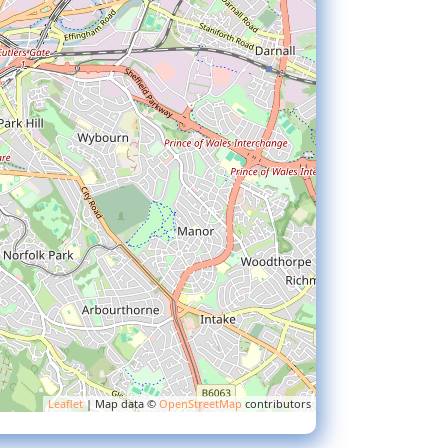
Leaflet
| Map data ©
OpenStreetMap
contributors