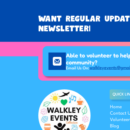
Want regular updat
newsletter!
Able to volunteer to hel
community?
walkleyevents@gmai
Email Us On:
QUICK LI
Home
Contact 
Volunteer
Blog