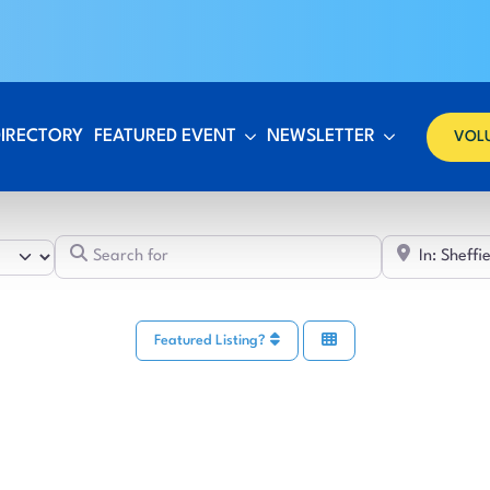
DIRECTORY
FEATURED EVENT
NEWSLETTER
VOL
Search for
Featured Listing?