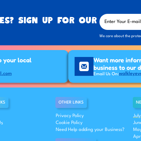
es? Sign up for our
We care about the prote
p your local
Want more infor
business to our 
l.com
walkleyev
Email Us On:
NKS
OTHER LINKS
NE
Privacy Policy
Jul
Us
Cookie Policy
Jun
Need Help adding your Business?
May
Apr