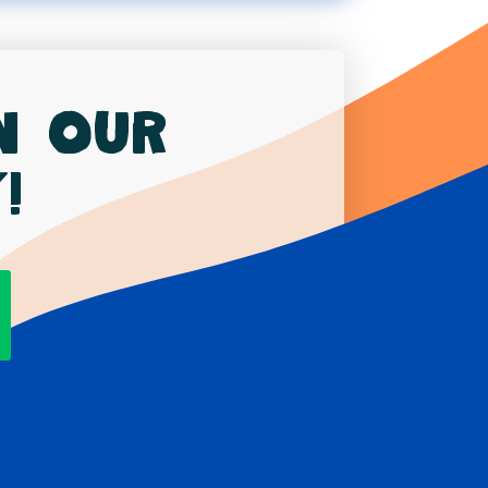
in our
!