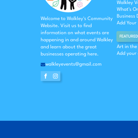
Walkley V
What's O
Business 
Welcome to Walkley's Community
Add Your 
Website. Visit us to find
information on what events are
FEATURED
happening in and around Walkley
Art in th
and learn about the great
Add your
businesses operating here.
walkleyevents@gmail.com