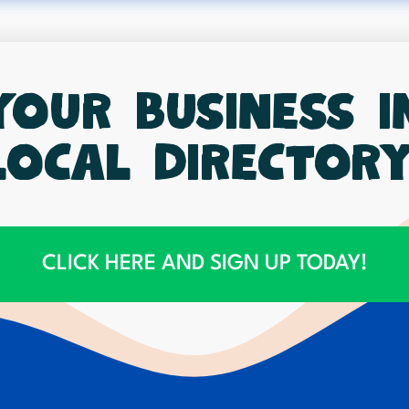
your business 
local directory
CLICK HERE AND SIGN UP TODAY!