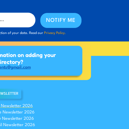
NOTIFY ME
ction of your data. Read our
Privacy Policy.
mation on adding your
directory?
ents@gmail.com
WSLETTER
y Newsletter 2026
e Newsletter 2026
 Newsletter 2026
il Newsletter 2026