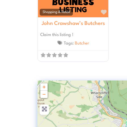
Favourit
Shopping & Retail
John Crawshaw’s Butchers
Claim this listing !
Tags:
Butcher
+
−