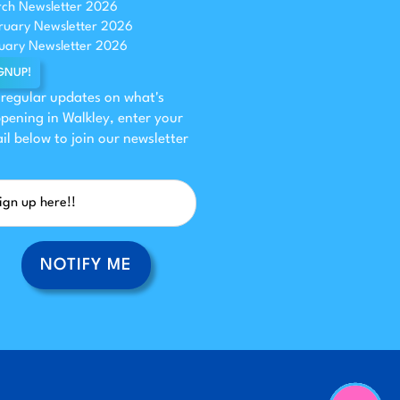
ch Newsletter 2026
ruary Newsletter 2026
uary Newsletter 2026
GNUP!
 regular updates on what's
pening in Walkley, enter your
il below to join our newsletter
NOTIFY ME