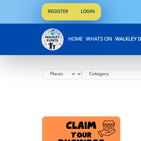
REGISTER
LOGIN
HOME
WHATS ON
WALKLEY 
Select search type
Category