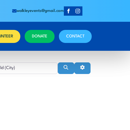
walkleyevents@gmail.com
UNTEER
DONATE
CONTACT
Near
Search
Advanced Filters