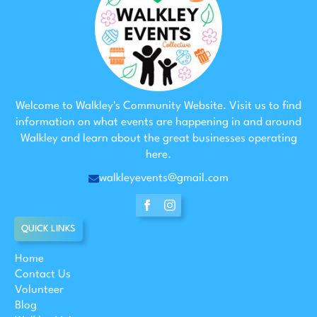
Welcome to Walkley's Community Website. Visit us to find
information on what events are happening in and around
Walkley and learn about the great businesses operating
here.
walkleyevents@gmail.com
QUICK LINKS
Home
Contact Us
Volunteer
Blog