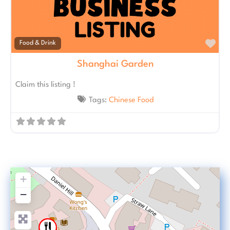
Fav
Food & Drink
Shanghai Garden
Claim this listing !
Tags:
Chinese Food
+
−