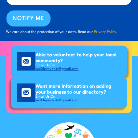
NOTIFY ME
We care about the protection of your data. Read our
Privacy Policy.
Able to volunteer to help your local
community?
Email Us On:
walkleyevents@gmail.com
Want more information on adding
your business to our directory?
Email Us On:
walkleyevents@gmail.com