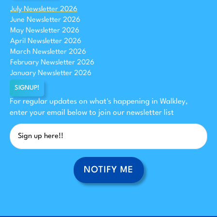
July Newsletter 2026
June Newsletter 2026
May Newsletter 2026
April Newsletter 2026
March Newsletter 2026
February Newsletter 2026
January Newsletter 2026
SIGNUP!
For regular updates on what's happening in Walkley,
enter your email below to join our newsletter list
NOTIFY ME