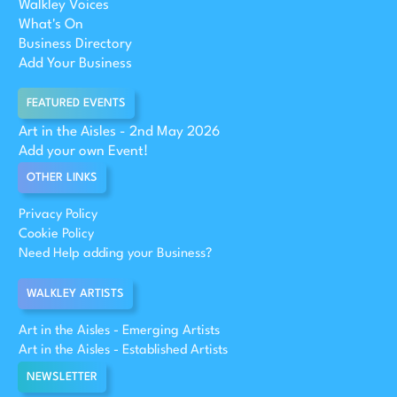
Walkley Voices
What's On
Business Directory
Add Your Business
FEATURED EVENTS
Art in the Aisles - 2nd May 2026
Add your own Event!
OTHER LINKS
Privacy Policy
Cookie Policy
Need Help adding your Business?
WALKLEY ARTISTS
Art in the Aisles - Emerging Artists
Art in the Aisles - Established Artists
NEWSLETTER