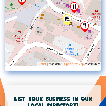
Leaflet
| Map data ©
OpenStreetMap
contributors
List your business in our
local directory!