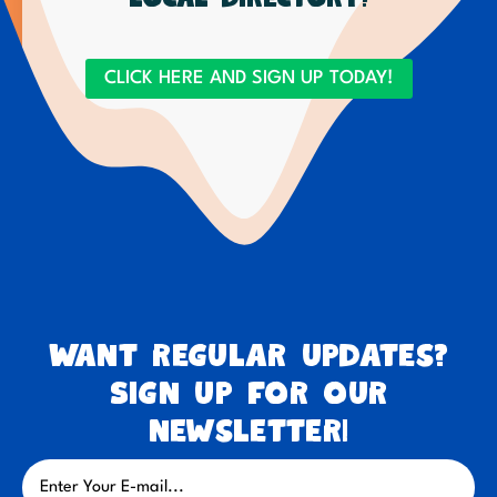
CLICK HERE AND SIGN UP TODAY!
Want regular updates?
Sign up for our
newsletter!