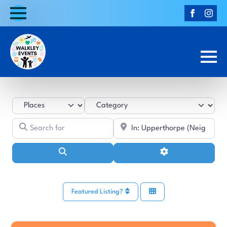
Select search type
Category
Search for
Near
Search
Advanced Filters
Featured Listing?