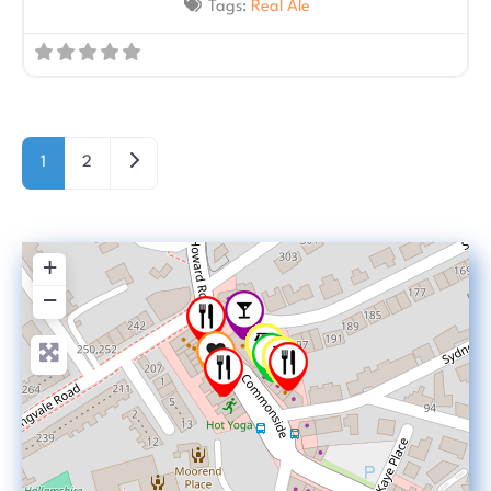
Tags:
Real Ale
Posts navigation
Older posts
1
2
+
−