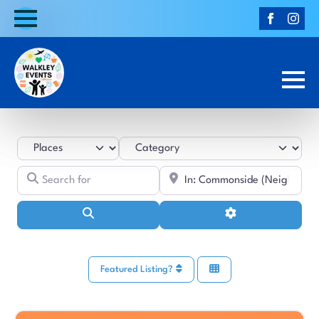
Select search type
Category
Search for
Near
Search
Advanced Filters
Featured Listing?