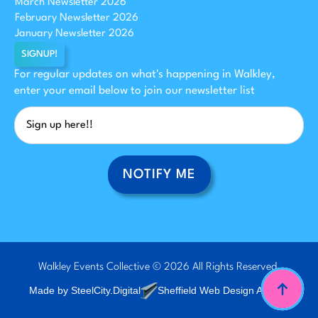
March Newsletter 2026
February Newsletter 2026
January Newsletter 2026
SIGNUP!
For regular updates on what's happening in Walkley,
enter your email below to join our newsletter list
NOTIFY ME
Walkley Events Collective © 2026 All Rights Reserved.
Made by SteelCity.Digital
Sheffield Web Design Agency