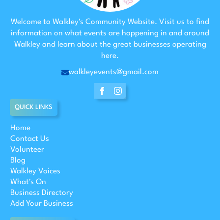
Welcome to Walkley's Community Website. Visit us to find
information on what events are happening in and around
Walkley and learn about the great businesses operating
here.
walkleyevents@gmail.com
QUICK LINKS
Home
Contact Us
Volunteer
Blog
Walkley Voices
What's On
Business Directory
Add Your Business