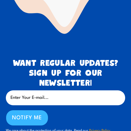
Want regular updates?
Sign up for our
newsletter!
NOTIFY ME
We care about the protection of your data. Read our
Privacy Policy.