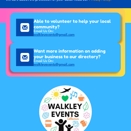
Able to volunteer to help your local
community?
Email Us On:
walkleyevents@gmail.com
Want more information on adding
your business to our directory?
Email Us On:
walkleyevents@gmail.com