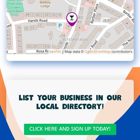
Leaflet
| Map data ©
OpenStreetMap
contributors
List your business in our
local directory!
CLICK HERE AND SIGN UP TODAY!