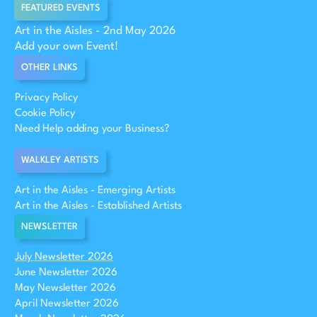
FEATURED EVENTS
Art in the Aisles - 2nd May 2026
Add your own Event!
OTHER LINKS
Privacy Policy
Cookie Policy
Need Help adding your Business?
WALKLEY ARTISTS
Art in the Aisles - Emerging Artists
Art in the Aisles - Established Artists
NEWSLETTER
July Newsletter 2026
June Newsletter 2026
May Newsletter 2026
April Newsletter 2026