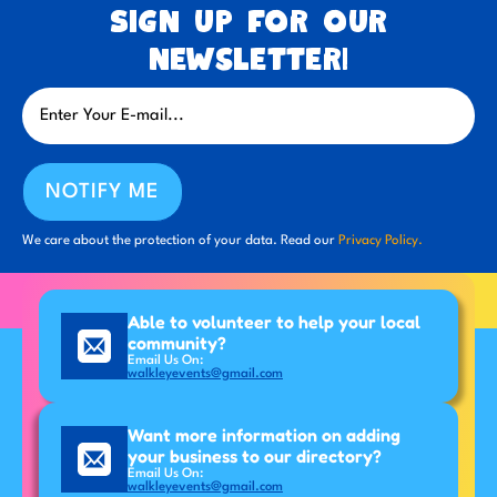
Sign up for our
newsletter!
NOTIFY ME
We care about the protection of your data. Read our
Privacy Policy.
Able to volunteer to help your local
community?
Email Us On:
walkleyevents@gmail.com
Want more information on adding
your business to our directory?
Email Us On:
walkleyevents@gmail.com