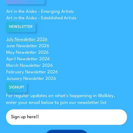
Art in the Aisles - Emerging Artists
Art in the Aisles - Established Artists
NEWSLETTER
July Newsletter 2026
June Newsletter 2026
May Newsletter 2026
April Newsletter 2026
March Newsletter 2026
February Newsletter 2026
January Newsletter 2026
SIGNUP!
For regular updates on what's happening in Walkley,
enter your email below to join our newsletter list