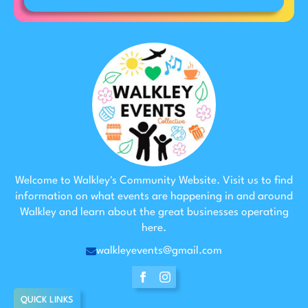
Welcome to Walkley's Community Website. Visit us to find
information on what events are happening in and around
Walkley and learn about the great businesses operating
here.
walkleyevents@gmail.com
QUICK LINKS