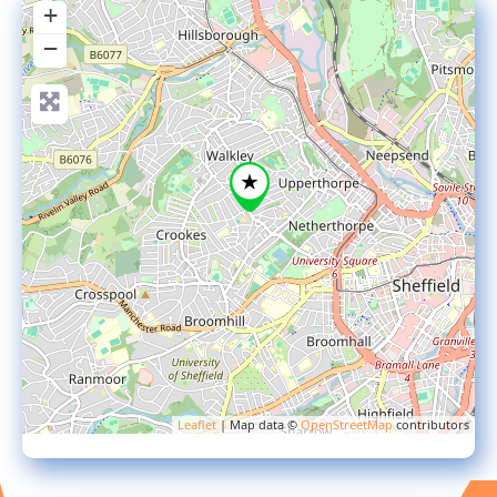
+
−
Leaflet
| Map data ©
OpenStreetMap
contributors