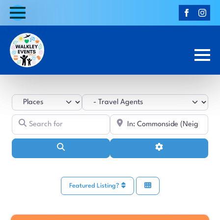
Select search type
Category
Search for
Near
Search
Advanced Filters
Featured Listing?