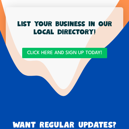
List your business in our
local directory!
CLICK HERE AND SIGN UP TODAY!
Want regular updates?