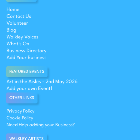
Home
Contact Us
Volunteer
Blog
Walkley Voices
What's On
Business Directory
Add Your Business
FEATURED EVENTS
Art in the Aisles - 2nd May 2026
Add your own Event!
OTHER LINKS
Privacy Policy
Cookie Policy
Need Help adding your Business?
WALKLEY ARTISTS