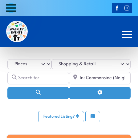
Select search type
Category
Search for
Near
Search
Advanced Filters
Featured Listing?