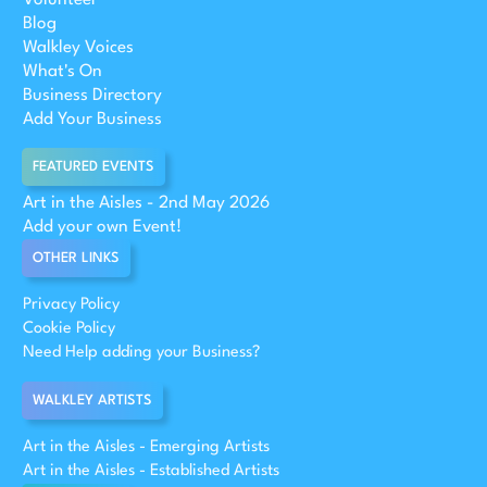
Blog
Walkley Voices
What's On
Business Directory
Add Your Business
FEATURED EVENTS
Art in the Aisles - 2nd May 2026
Add your own Event!
OTHER LINKS
Privacy Policy
Cookie Policy
Need Help adding your Business?
WALKLEY ARTISTS
Art in the Aisles - Emerging Artists
Art in the Aisles - Established Artists