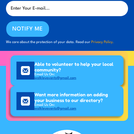
NOTIFY ME
We care about the protection of your data. Read our
Privacy Policy.
Able to volunteer to help your local
community?
Email Us On:
walkleyevents@gmail.com
Want more information on adding
your business to our directory?
Email Us On:
walkleyevents@gmail.com