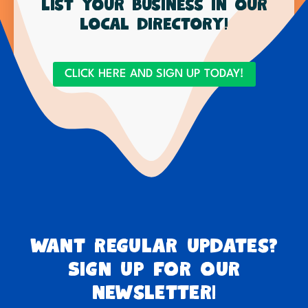
List your business in our
local directory!
CLICK HERE AND SIGN UP TODAY!
Want regular updates?
Sign up for our
newsletter!