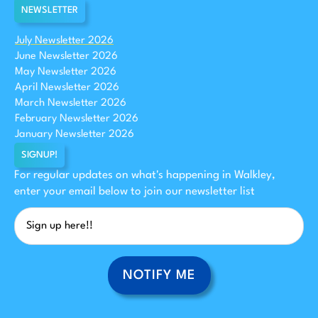
NEWSLETTER
July Newsletter 2026
June Newsletter 2026
May Newsletter 2026
April Newsletter 2026
March Newsletter 2026
February Newsletter 2026
January Newsletter 2026
SIGNUP!
For regular updates on what's happening in Walkley,
enter your email below to join our newsletter list
NOTIFY ME