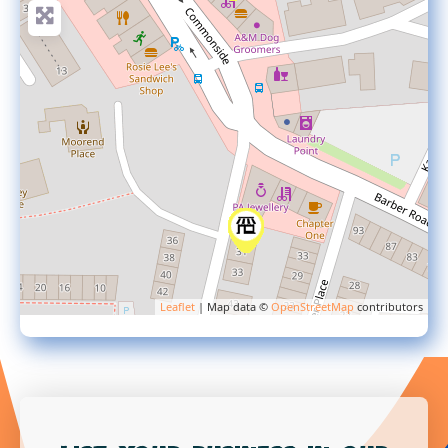
Leaflet
| Map data ©
OpenStreetMap
contributors