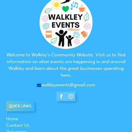
Welcome to Walkley's Community Website. Visit us to find
information on what events are happening in and around
Walkley and learn about the great businesses operating
here.
walkleyevents@gmail.com
QUICK LINKS
Home
Contact Us
Volunteer