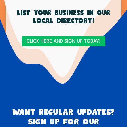
List your business in our
local directory!
CLICK HERE AND SIGN UP TODAY!
Want regular updates?
Sign up for our