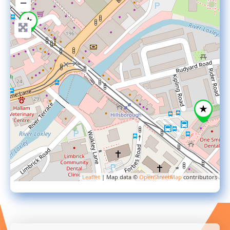
−
Leaflet
| Map data ©
OpenStreetMap
contributors