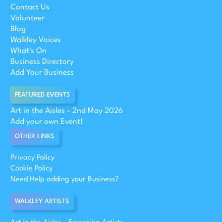
Contact Us
Volunteer
Blog
Walkley Voices
What's On
Business Directory
Add Your Business
FEATURED EVENTS
Art in the Aisles - 2nd May 2026
Add your own Event!
OTHER LINKS
Privacy Policy
Cookie Policy
Need Help adding your Business?
WALKLEY ARTISTS