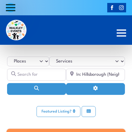
Select search type
Category
Search for
Near
Search
Advanced Filters
Featured Listing?