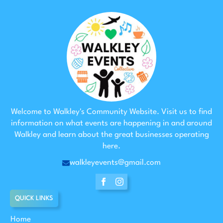
Welcome to Walkley's Community Website. Visit us to find
information on what events are happening in and around
Walkley and learn about the great businesses operating
here.
walkleyevents@gmail.com
QUICK LINKS
Home