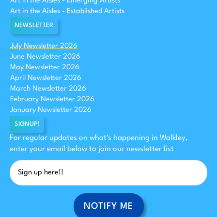
Art in the Aisles - Emerging Artists
Art in the Aisles - Established Artists
NEWSLETTER
July Newsletter 2026
June Newsletter 2026
May Newsletter 2026
April Newsletter 2026
March Newsletter 2026
February Newsletter 2026
January Newsletter 2026
SIGNUP!
For regular updates on what's happening in Walkley,
enter your email below to join our newsletter list
NOTIFY ME