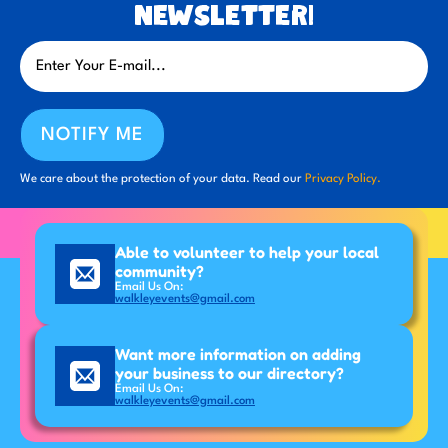
newsletter!
NOTIFY ME
We care about the protection of your data. Read our
Privacy Policy.
Able to volunteer to help your local
community?
Email Us On:
walkleyevents@gmail.com
Want more information on adding
your business to our directory?
Email Us On:
walkleyevents@gmail.com