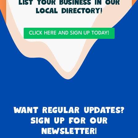
List your business in our
local directory!
CLICK HERE AND SIGN UP TODAY!
Want regular updates?
Sign up for our
newsletter!