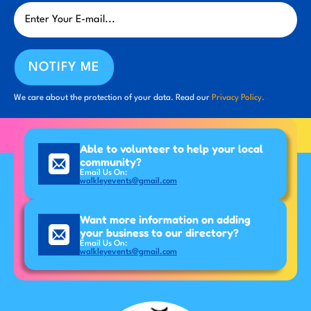
NOTIFY ME
We care about the protection of your data. Read our
Privacy Policy.
Able to volunteer to help your local
community?
Email Us On:
walkleyevents@gmail.com
Want more information on adding
your business to our directory?
Email Us On:
walkleyevents@gmail.com