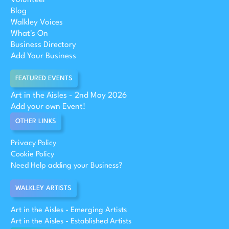
Blog
Walkley Voices
What's On
Business Directory
Add Your Business
FEATURED EVENTS
Art in the Aisles - 2nd May 2026
Add your own Event!
OTHER LINKS
Privacy Policy
Cookie Policy
Need Help adding your Business?
WALKLEY ARTISTS
Art in the Aisles - Emerging Artists
Art in the Aisles - Established Artists