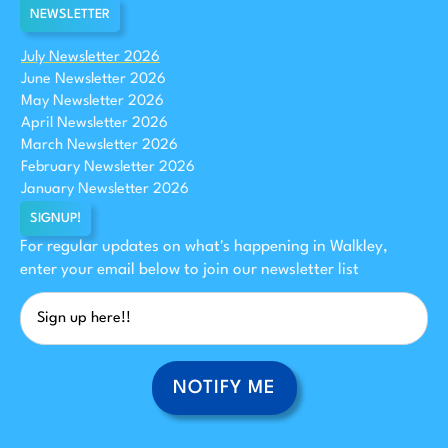
NEWSLETTER
July Newsletter 2026
June Newsletter 2026
May Newsletter 2026
April Newsletter 2026
March Newsletter 2026
February Newsletter 2026
January Newsletter 2026
SIGNUP!
For regular updates on what's happening in Walkley,
enter your email below to join our newsletter list
NOTIFY ME