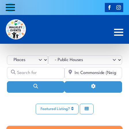
Select search type
Category
Search for
Near
Search
Advanced Filters
Featured Listing?