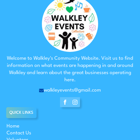
Welcome to Walkley's Community Website. Visit us to find
information on what events are happening in and around
Walkley and learn about the great businesses operating
here.
walkleyevents@gmail.com
QUICK LINKS
Home
Contact Us
Volunteer