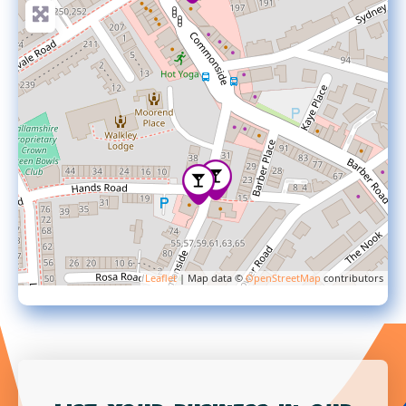
Leaflet
| Map data ©
OpenStreetMap
contributors