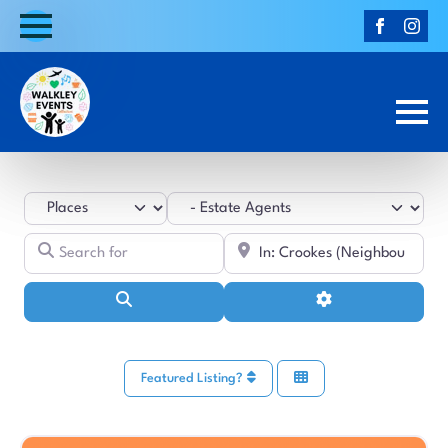
Select search type
Category
Search for
Near
Search
Advanced Filters
Featured Listing?