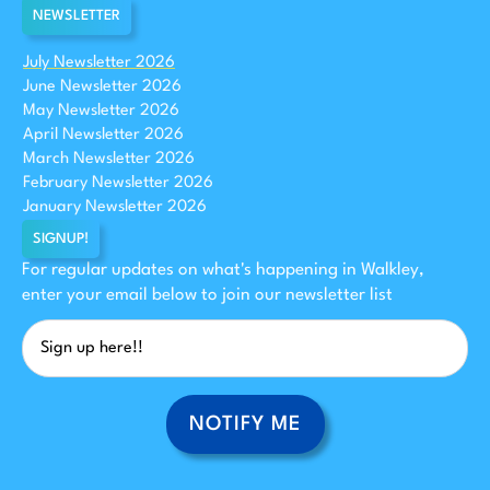
NEWSLETTER
July Newsletter 2026
June Newsletter 2026
May Newsletter 2026
April Newsletter 2026
March Newsletter 2026
February Newsletter 2026
January Newsletter 2026
SIGNUP!
For regular updates on what's happening in Walkley,
enter your email below to join our newsletter list
NOTIFY ME