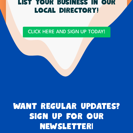
List your business in our
local directory!
CLICK HERE AND SIGN UP TODAY!
Want regular updates?
Sign up for our
newsletter!