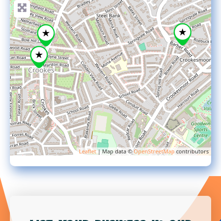
Leaflet
| Map data ©
OpenStreetMap
contributors