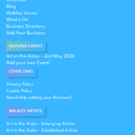
Blog
Walkley Voices
What's On
Business Directory
Add Your Business
FEATURED EVENTS
Art in the Aisles - 2nd May 2026
Add your own Event!
OTHER LINKS
Privacy Policy
Cookie Policy
Need Help adding your Business?
WALKLEY ARTISTS
Art in the Aisles - Emerging Artists
Art in the Aisles - Established Artists