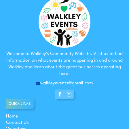
Welcome to Walkley's Community Website. Visit us to find
information on what events are happening in and around
Walkley and learn about the great businesses operating
here.
walkleyevents@gmail.com
QUICK LINKS
Home
Contact Us
Volunteer