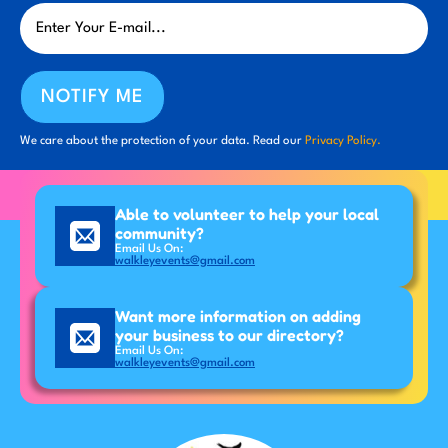
NOTIFY ME
We care about the protection of your data. Read our
Privacy Policy.
Able to volunteer to help your local
community?
Email Us On:
walkleyevents@gmail.com
Want more information on adding
your business to our directory?
Email Us On:
walkleyevents@gmail.com