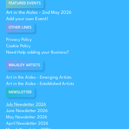
FEATURED EVENTS
Art in the Aisles - 2nd May 2026
Add your own Event!
OTHER LINKS
Privacy Policy
Cookie Policy
Need Help adding your Business?
WALKLEY ARTISTS
Art in the Aisles - Emerging Artists
Art in the Aisles - Established Artists
NEWSLETTER
July Newsletter 2026
June Newsletter 2026
May Newsletter 2026
April Newsletter 2026