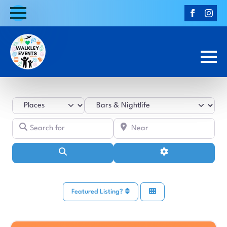
Select search type
Category
Search for
Near
Search
Advanced Filters
Featured Listing?