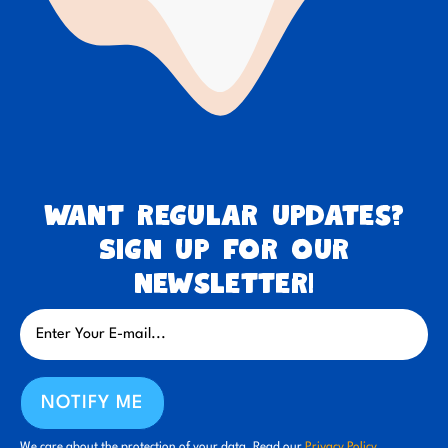
Want regular updates?
Sign up for our
newsletter!
NOTIFY ME
We care about the protection of your data. Read our
Privacy Policy.