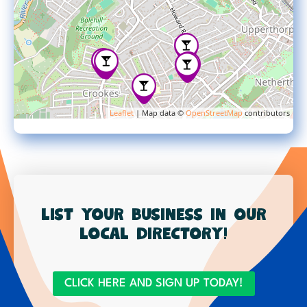
Leaflet
| Map data ©
OpenStreetMap
contributors
List your business in our
local directory!
CLICK HERE AND SIGN UP TODAY!