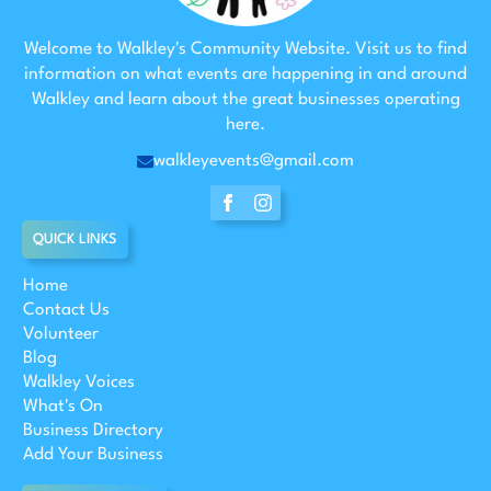
Welcome to Walkley's Community Website. Visit us to find
information on what events are happening in and around
Walkley and learn about the great businesses operating
here.
walkleyevents@gmail.com
QUICK LINKS
Home
Contact Us
Volunteer
Blog
Walkley Voices
What's On
Business Directory
Add Your Business