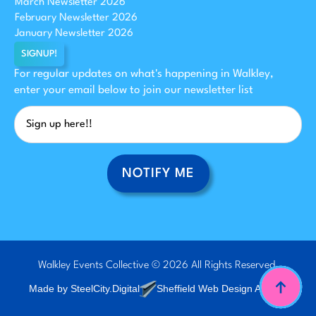
March Newsletter 2026
February Newsletter 2026
January Newsletter 2026
SIGNUP!
For regular updates on what's happening in Walkley,
enter your email below to join our newsletter list
NOTIFY ME
Walkley Events Collective © 2026 All Rights Reserved.
Made by SteelCity.Digital
Sheffield Web Design Agency