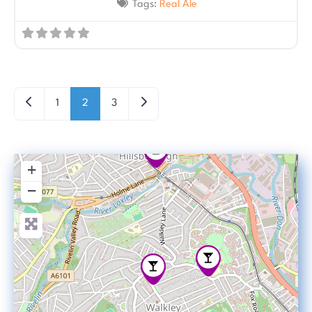
Tags:
Real Ale
Posts navigation
Newer posts
Older posts
1
2
3
+
−