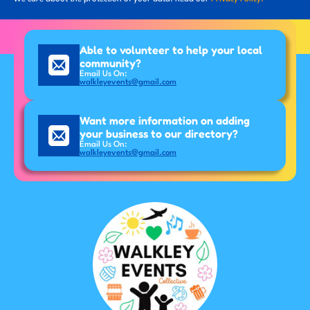
Able to volunteer to help your local
community?
Email Us On:
walkleyevents@gmail.com
Want more information on adding
your business to our directory?
Email Us On:
walkleyevents@gmail.com