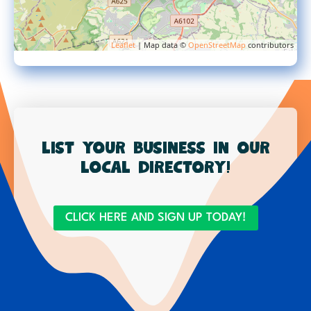
Leaflet
| Map data ©
OpenStreetMap
contributors
List your business in our
local directory!
CLICK HERE AND SIGN UP TODAY!