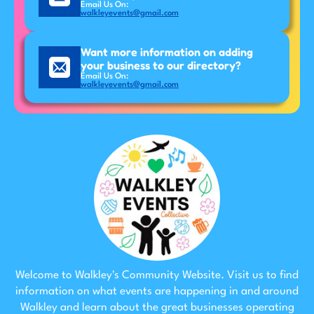
Email Us On:
walkleyevents@gmail.com
Want more information on adding
your business to our directory?
Email Us On:
walkleyevents@gmail.com
Welcome to Walkley's Community Website. Visit us to find
information on what events are happening in and around
Walkley and learn about the great businesses operating