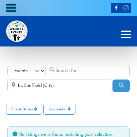
Search for
Select search type
Near
Searc
Event Dates
Upcoming
No listings were found matching your selection.