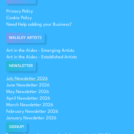
Privacy Policy
Cookie Policy
Need Help adding your Business?
WALKLEY ARTISTS
Art in the Aisles - Emerging Artists
Art in the Aisles - Established Artists
NEWSLETTER
July Newsletter 2026
June Newsletter 2026
May Newsletter 2026
April Newsletter 2026
March Newsletter 2026
February Newsletter 2026
January Newsletter 2026
SIGNUP!