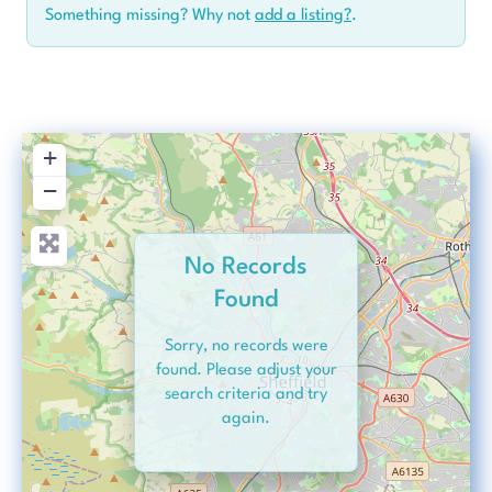
Something missing? Why not
add a listing?
.
+
−
No Records
Found
Sorry, no records were
found. Please adjust your
search criteria and try
again.