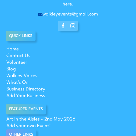
here.
walkleyevents@gmail.com
QUICK LINKS
Home
Contact Us
Volunteer
Blog
Walkley Voices
What's On
Business Directory
Add Your Business
FEATURED EVENTS
Art in the Aisles - 2nd May 2026
Add your own Event!
OTHER LINKS