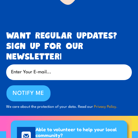
Want regular updates?
Sign up for our
newsletter!
NOTIFY ME
We care about the protection of your data. Read our
Privacy Policy.
Able to volunteer to help your local
community?