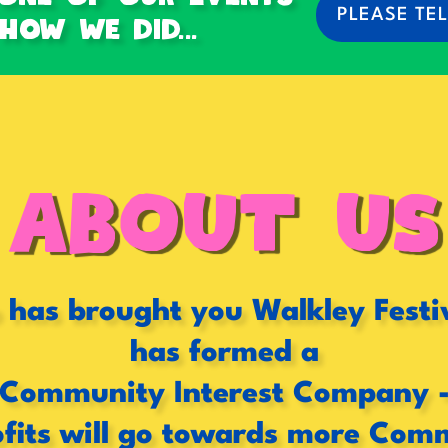
PLEASE TEL
ow we did...
ABOUT US
has brought you Walkley Festi
has formed a
Community Interest Company 
fits will go towards more Com