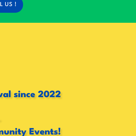
L US !
val since 2022
-
munity Events!