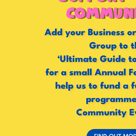
Communi
Add your Business 
Group to t
‘Ultimate Guide t
for a small Annual F
help us to fund a 
programme
Community E