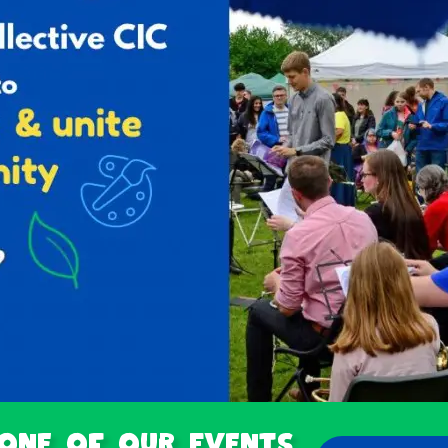
 one of our Events