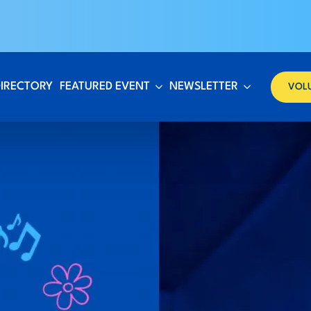
DIRECTORY
FEATURED EVENT
NEWSLETTER
VOL