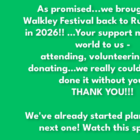
As promised...we brou
Walkley Festival back to R
in 2026!! …Your support 
world to us -
attending, volunteeri
donating…we really could
done it without yo
THANK YOU!!!
We've already started pla
next one! Watch this sp