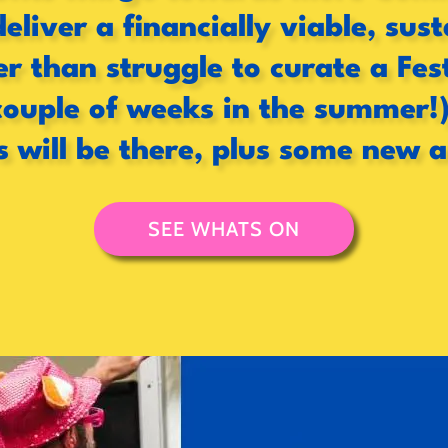
deliver a financially viable, su
 than struggle to curate a Fes
couple of weeks in the summer!)
s will be there, plus some new 
SEE WHATS ON