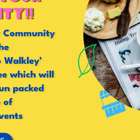
ty!!
or Community
he
o Walkley’
ee which will
fun packed
 of
vents