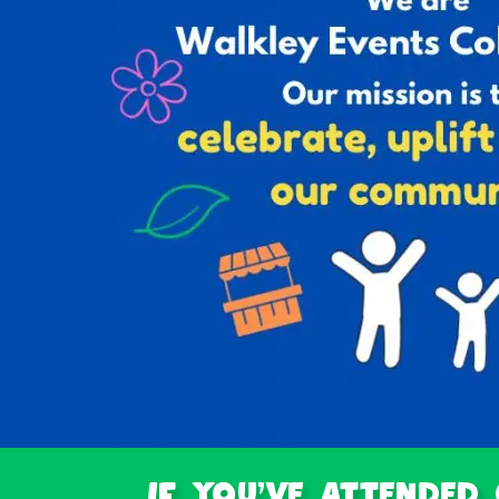
If you've attended