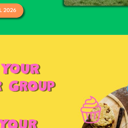
L 2026
 YOUR
r Group
 Your