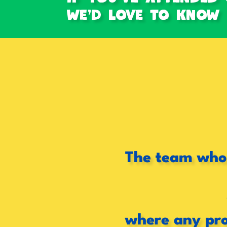
we'd love to Know h
The team who 
where any pro