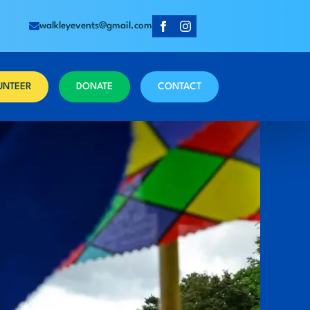
walkleyevents@gmail.com
UNTEER
DONATE
CONTACT