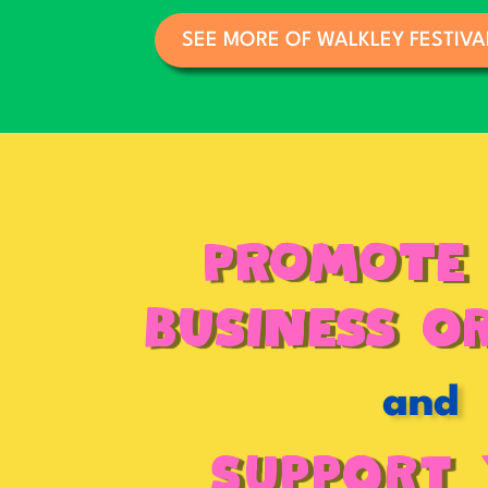
SEE MORE OF WALKLEY FESTIVA
PROMOTE
BUSINESS o
and
Support