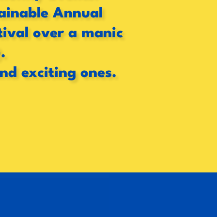
stainable Annual
tival over a manic
.
and exciting ones.