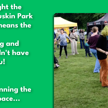
ght the
uskin Park
means the
ng and
n't have
u!
nning the
ace...