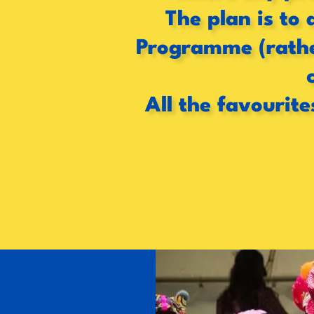
The plan is to 
Programme (rather
All the favourite