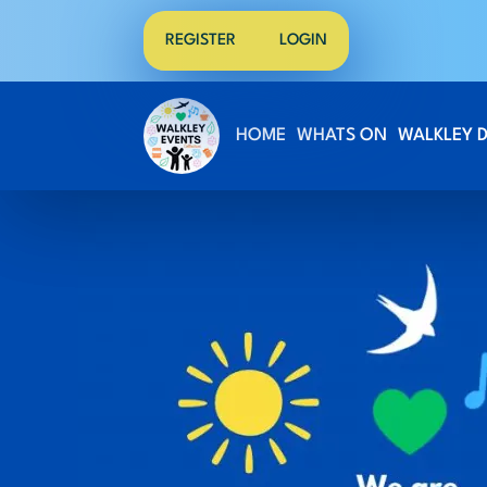
REGISTER
LOGIN
HOME
WHATS ON
WALKLEY 